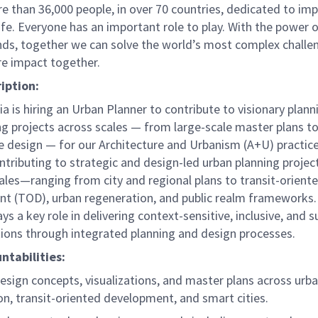
e than 36,000 people, in over 70 countries, dedicated to im
life. Everyone has an important role to play. With the power
nds, together we can solve the world’s most complex challe
re impact together.
ription:
ia is hiring an Urban Planner to contribute to visionary plan
g projects across scales — from large-scale master plans t
e design — for our Architecture and Urbanism (A+U) practice
ntributing to strategic and design-led urban planning projec
ales—ranging from city and regional plans to transit-orient
t (TOD), urban regeneration, and public realm frameworks.
ays a key role in delivering context-sensitive, inclusive, and 
tions through integrated planning and design processes.
ntabilities:
esign concepts, visualizations, and master plans across urb
on, transit-oriented development, and smart cities.