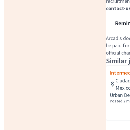
recruitment
contact-u
Remind
Arcadis do
be paid for
official ch
Similar 
Intermed
Ciudad
Mexic
Urban De
Posted 2 m