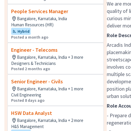
We are mor
quality of 
People Services Manager
curious mi
Bangalore, Karnataka, India
Human Resources (HR)
deliver mo
Hybrid
Role Desc
Posted a month ago
Arcadis Ind
Engineer - Telecoms
placemakin
Bangalore, Karnataka, India + 3 more
streetscap
Designers & Technicians
involves co
Posted 2 months ago
multiple sc
Senior Engineer - Civils
developmen
position pl
Bangalore, Karnataka, India + 1 more
Civil Engineering
urban solu
Posted 8 days ago
Role Accou
HSW Data Analyst
- Prepare d
Bangalore, Karnataka, India + 2 more
regenerati
H&S Management