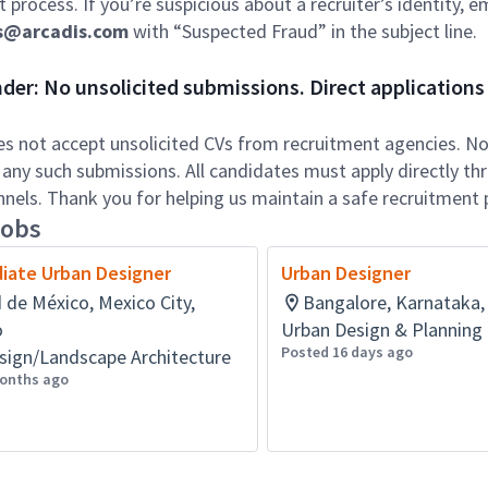
 process. If you’re suspicious about a recruiter’s identity, em
s@arcadis.com
with “Suspected Fraud” in the subject line.
er: No unsolicited submissions. Direct applications 
es not accept unsolicited CVs from recruitment agencies. No 
 any such submissions. All candidates must apply directly th
annels. Thank you for helping us maintain a safe recruitment 
jobs
iate Urban Designer
Urban Designer
 de México, Mexico City,
Bangalore, Karnataka, 
o
Urban Design & Planning
Posted 16 days ago
sign/Landscape Architecture
onths ago