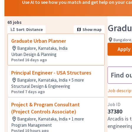
Use AI to see how you match and get help on your ca
Page 1 of 7
65 jobs
Gradu
Sort: Distance
Show map
Bangalore,
Graduate Urban Planner
Bangalore, Karnataka, India
Apply
Urban Design & Planning
Posted 16 days ago
Principal Engineer - USA Structures
Find o
Bangalore, Karnataka, India + 5 more
Structural Design & Engineering
Job descrip
Posted 7 days ago
Project & Program Consultant
Job ID
37380
(Project Controls Associate)
Arcadis is 
Bangalore, Karnataka, India + 1 more
Program Management
engineering
Posted 10 hours ago