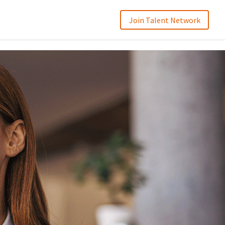
Join Talent Network