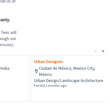
ail us at
only.
fees will
rough our
process.
Urban Designer
India
Ciudad de México, Mexico City,
Mexico
Urban Design/Landscape Architecture
Posted 2 months ago