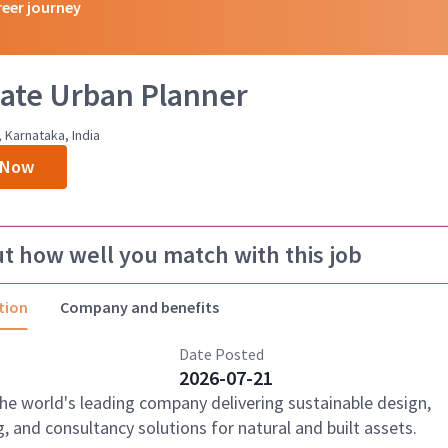
reer journey
ate Urban Planner
 Karnataka, India
 Now
ut how well you match with this job
tion
Company and benefits
Date Posted
2026-07-21
the world's leading company delivering sustainable design,
, and consultancy solutions for natural and built assets.