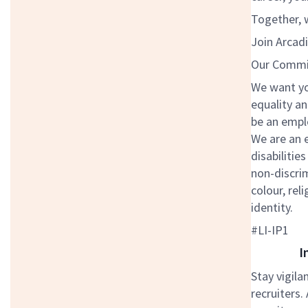
Together, w
Join Arcadi
Our Commit
We want you
equality an
be an emplo
We are an 
disabilitie
non-discrim
colour, rel
identity.
#LI-IP1
I
Stay vigila
recruiters.