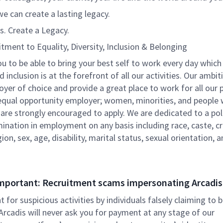
e can create a lasting legacy.
s. Create a Legacy.
ment to Equality, Diversity, Inclusion & Belonging
 to be able to bring your best self to work every day which
d inclusion is at the forefront of all our activities. Our ambit
yer of choice and provide a great place to work for all our 
equal opportunity employer; women, minorities, and people 
s are strongly encouraged to apply. We are dedicated to a pol
ination in employment on any basis including race, caste, c
igion, sex, age, disability, marital status, sexual orientation,
mportant: Recruitment scams impersonating Arcadis
nt for suspicious activities by individuals falsely claiming to 
 Arcadis will never ask you for payment at any stage of our