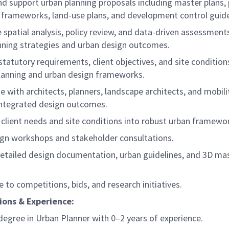
nd support urban planning proposals including master plans, 
 frameworks, land-use plans, and development control guide
spatial analysis, policy review, and data-driven assessment
nning strategies and urban design outcomes.
statutory requirements, client objectives, and site condition
lanning and urban design frameworks.
e with architects, planners, landscape architects, and mobili
 integrated design outcomes.
 client needs and site conditions into robust urban framewo
ign workshops and stakeholder consultations.
detailed design documentation, urban guidelines, and 3D ma
e to competitions, bids, and research initiatives.
ions & Experience:
degree in Urban Planner with 0–2 years of experience.