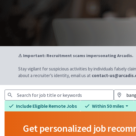
⚠ Important: Recruitment scams impersonating Arcadis.
Stay vigilant for suspicious activities by individuals falsely cl
about a recruiter’s identity, email us at
contact-us@arcadis
Include Eligible Remote Jobs
Within 50 miles
Get personalized job reco