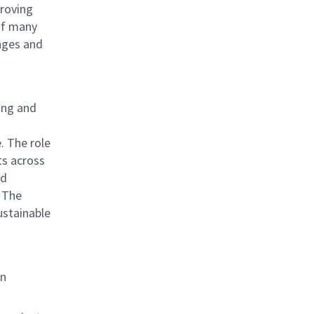
proving
 of many
nges and
ning and
o
. The role
ts across
ed
 The
sustainable
an