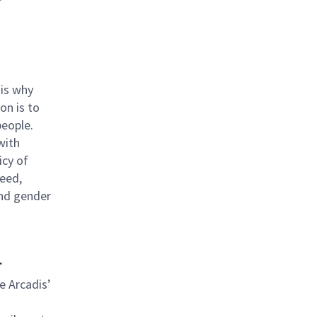
 is why
ion is to
people.
with
icy of
reed,
 and gender
.
be Arcadis’