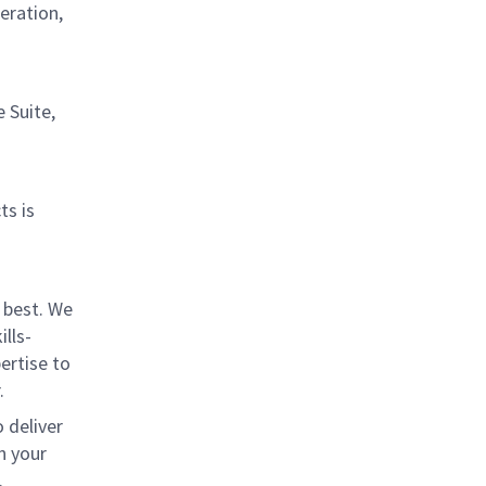
eration,
 Suite,
ts is
 best. We
lls-
ertise to
.
 deliver
n your
.