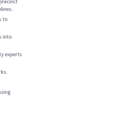
precinct
lines.
s to
s into
ty experts
rks.
ssing