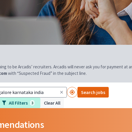
aiming to be Arcadis’ recruiters. Arcadis will never ask you for payment at
.com
with “Suspected Fraud” in the subject line.
Search jobs
All Filters
Clear All
3
mmendations