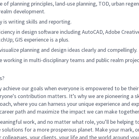
 of planning principles, land-use planning, TOD, urban regen
 realm development.
y is writing skills and reporting.
iciency in design software including AutoCAD, Adobe Creative
chUp; GIS experience is a plus.
o visualize planning and design ideas clearly and compellingly.
e working in multi-disciplinary teams and public realm projec
s?
y achieve our goals when everyone is empowered to be their
ryone's contribution matters. It’s why we are pioneering a ski
oach, where you can harness your unique experience and exp
 career path and maximize the impact we can make together
eaningful work, and no matter what role, you’ll be helping to
e solutions for a more prosperous planet. Make your mark, o
r colleagues, your clients, your life and the world around you