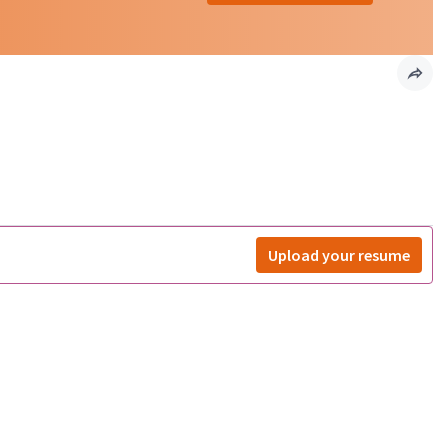
Upload your resume