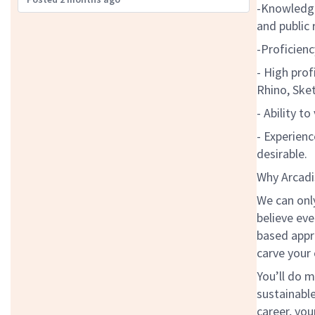
-Knowledge
and public
-Proficienc
- High prof
Rhino, Sket
- Ability t
- Experienc
desirable.
Why Arcadi
We can onl
believe eve
based appr
carve your
You’ll do m
sustainabl
career, you