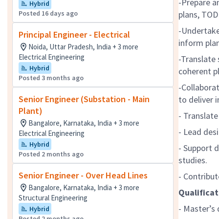
-Prepare a
Hybrid
Posted 16 days ago
plans, TOD
-Undertake 
Principal Engineer - Electrical
inform pla
Noida, Uttar Pradesh, India + 3 more
Electrical Engineering
-Translate 
Hybrid
coherent p
Posted 3 months ago
-Collaborat
Senior Engineer (Substation - Main
to deliver
Plant)
- Translate
Bangalore, Karnataka, India + 3 more
- Lead des
Electrical Engineering
Hybrid
- Support 
Posted 2 months ago
studies.
Senior Engineer - Over Head Lines
- Contribut
Bangalore, Karnataka, India + 3 more
Qualificat
Structural Engineering
- Master’s 
Hybrid
Posted 2 months ago