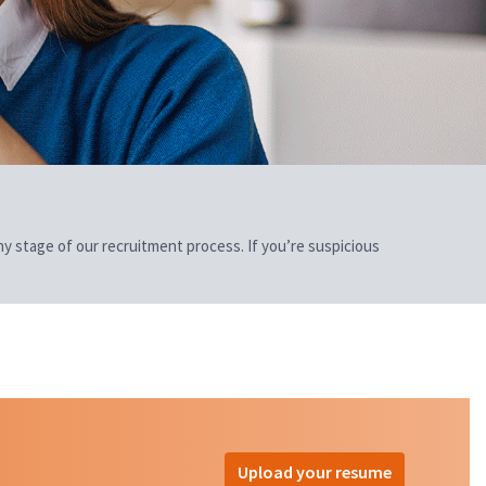
 any stage of our recruitment process. If you’re suspicious
Upload your resume