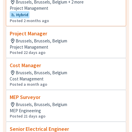
Brussels, Brussels, Belgium + 2 more
Project Management
Hybrid
Posted 2 months ago
Project Manager
Brussels, Brussels, Belgium
Project Management
Posted 22 days ago
Cost Manager
Brussels, Brussels, Belgium
Cost Management
Posted a month ago
MEP Surveyor
Brussels, Brussels, Belgium
MEP Engineering
Posted 21 days ago
Senior Electrical Engineer