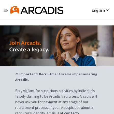
English
Jobs
⚠ Important: Recruitment scams impersonating
Arcadis.
Stay vigilant for suspicious activities by individuals
falsely claiming to be Arcadis’ recruiters. Arcadis will
never ask you for payment at any stage of our
recruitment process. If you’re suspicious about a
recruiter’s identity, email us at
contact-