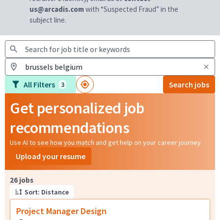
us@arcadis.com
with “Suspected Fraud” in the
subject line.
All Filters
Search jobs
3
Get personalized job
recommendations
Use AI to see how you match and get help on your career journey
Upload your resume
Page 1 of 3
26 jobs
Sort: Distance
Project Manager Design