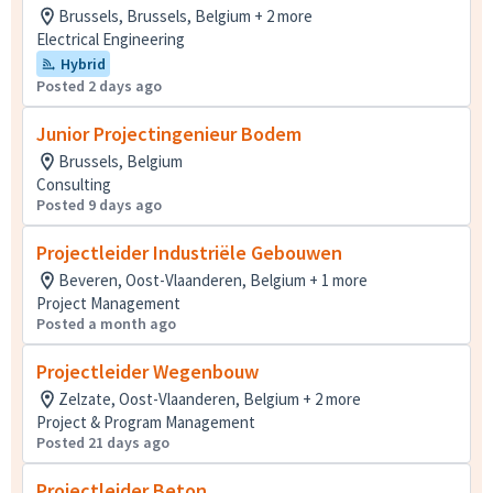
Brussels, Brussels, Belgium + 2 more
Electrical Engineering
Hybrid
Posted 2 days ago
Junior Projectingenieur Bodem
Brussels, Belgium
Consulting
Posted 9 days ago
Projectleider Industriële Gebouwen
Beveren, Oost-Vlaanderen, Belgium + 1 more
Project Management
Posted a month ago
Projectleider Wegenbouw
Zelzate, Oost-Vlaanderen, Belgium + 2 more
Project & Program Management
Posted 21 days ago
Projectleider Beton