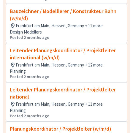
Bauzeichner / Modellierer / Konstrukteur Bahn
(w/m/d)
Frankfurt am Main, Hessen, Germany + 11 more
Design Modellers
Posted 2 months ago
Leitender Planungskoordinator / Projektleiter
international (w/m/d)
Frankfurt am Main, Hessen, Germany + 12 more
Planning
Posted 2 months ago
Leitender Planungskoordinator / Projektleiter
national
Frankfurt am Main, Hessen, Germany + 11 more
Planning
Posted 2 months ago
Planungskoordinator / Projektleiter (w/m/d)