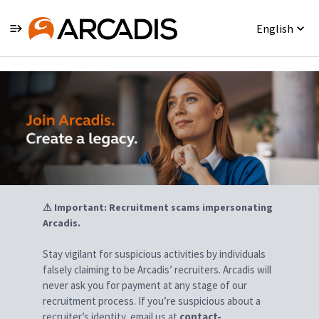
English
Jobs
⚠ Important: Recruitment scams impersonating
Arcadis.
Stay vigilant for suspicious activities by individuals
falsely claiming to be Arcadis’ recruiters. Arcadis will
never ask you for payment at any stage of our
recruitment process. If you’re suspicious about a
recruiter’s identity, email us at
contact-