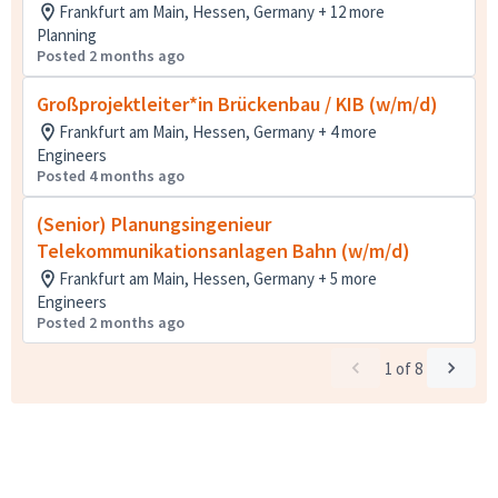
Frankfurt am Main, Hessen, Germany + 12 more
Planning
Posted 2 months ago
Großprojektleiter*in Brückenbau / KIB (w/m/d)
Frankfurt am Main, Hessen, Germany + 4 more
Engineers
Posted 4 months ago
(Senior) Planungsingenieur
Telekommunikationsanlagen Bahn (w/m/d)
Frankfurt am Main, Hessen, Germany + 5 more
Engineers
Posted 2 months ago
1
of
8