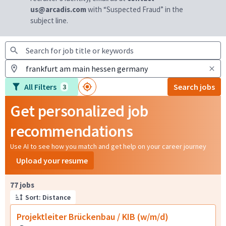
us@arcadis.com
with “Suspected Fraud” in the
subject line.
All Filters
Search jobs
3
Get personalized job
recommendations
Use AI to see how you match and get help on your career journey
Upload your resume
Page 1 of 8
77 jobs
Sort: Distance
Projektleiter Brückenbau / KIB (w/m/d)