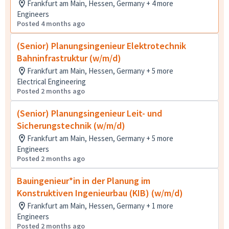
Frankfurt am Main, Hessen, Germany + 4 more
Engineers
Posted 4 months ago
(Senior) Planungsingenieur Elektrotechnik
Bahninfrastruktur (w/m/d)
Frankfurt am Main, Hessen, Germany + 5 more
Electrical Engineering
Posted 2 months ago
(Senior) Planungsingenieur Leit- und
Sicherungstechnik (w/m/d)
Frankfurt am Main, Hessen, Germany + 5 more
Engineers
Posted 2 months ago
Bauingenieur*in in der Planung im
Konstruktiven Ingenieurbau (KIB) (w/m/d)
Frankfurt am Main, Hessen, Germany + 1 more
Engineers
Posted 2 months ago