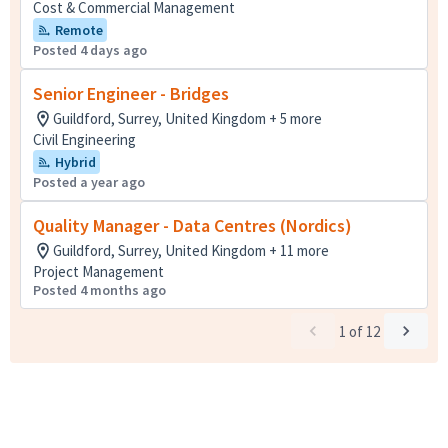
Cost & Commercial Management
Remote
Posted 4 days ago
Senior Engineer - Bridges
Guildford, Surrey, United Kingdom + 5 more
Civil Engineering
Hybrid
Posted a year ago
Quality Manager - Data Centres (Nordics)
Guildford, Surrey, United Kingdom + 11 more
Project Management
Posted 4 months ago
1
of
12