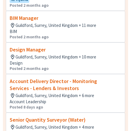
Posted 2 months ago
BIM Manager
Guildford, Surrey, United Kingdom + 11 more
BIM
Posted 2 months ago
Design Manager
Guildford, Surrey, United Kingdom + 10 more
Design
Posted 2 months ago
Account Delivery Director - Monitoring
Services - Lenders & Investors
Guildford, Surrey, United Kingdom + 6 more
Account Leadership
Posted 8 days ago
Senior Quantity Surveyor (Water)
Guildford, Surrey, United Kingdom + 4 more