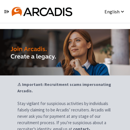
English
Jobs
⚠ Important: Recruitment scams impersonating
Arcadis.
Stay vigilant for suspicious activities by individuals
falsely claiming to be Arcadis’ recruiters. Arcadis will
never ask you for payment at any stage of our
recruitment process. If you’re suspicious about a
recruiter’s identity, email us at
contact-