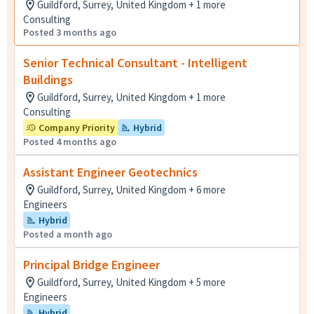
Guildford, Surrey, United Kingdom + 1 more
Consulting
Posted 3 months ago
Senior Technical Consultant - Intelligent
Buildings
Guildford, Surrey, United Kingdom + 1 more
Consulting
Company Priority
Hybrid
Posted 4 months ago
Assistant Engineer Geotechnics
Guildford, Surrey, United Kingdom + 6 more
Engineers
Hybrid
Posted a month ago
Principal Bridge Engineer
Guildford, Surrey, United Kingdom + 5 more
Engineers
Hybrid