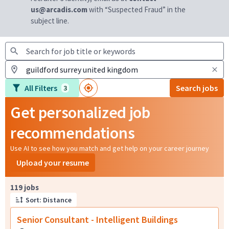
us@arcadis.com
with “Suspected Fraud” in the
subject line.
All Filters
Search jobs
3
Get personalized job
recommendations
Use AI to see how you match and get help on your career journey
Upload your resume
Page 1 of 12
119 jobs
Sort: Distance
Senior Consultant - Intelligent Buildings