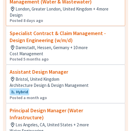
Management (Water & Wastewater)
London, Greater London, United Kingdom + 4 more
Design
Posted 8 days ago
Specialist Contract & Claim Management -
Design Engineering (w/m/d)
Darmstadt, Hessen, Germany + 10 more
Cost Management
Posted 5 months ago
Assistant Design Manager
Bristol, United Kingdom
Architecture Design & Design Management
Hybrid
Posted a month ago
Principal Design Manager (Water
Infrastructure)
Los Angeles, CA, United States + 2 more
Water Engineering