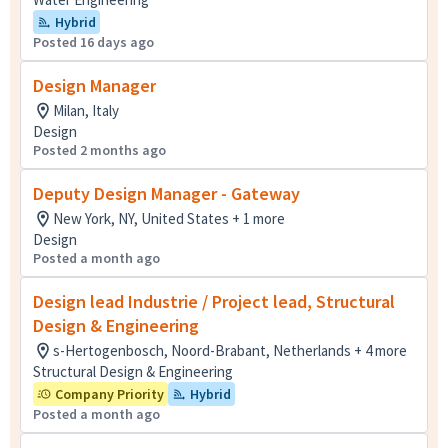
Hybrid
Posted 16 days ago
Design Manager
Milan, Italy
Design
Posted 2 months ago
Deputy Design Manager - Gateway
New York, NY, United States + 1 more
Design
Posted a month ago
Design lead Industrie / Project lead, Structural
Design & Engineering
s-Hertogenbosch, Noord-Brabant, Netherlands + 4 more
Structural Design & Engineering
Company Priority
Hybrid
Posted a month ago