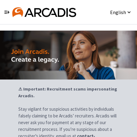
English
Jobs
⚠ Important: Recruitment scams impersonating
Arcadis.
Stay vigilant for suspicious activities by individuals
falsely claiming to be Arcadis’ recruiters. Arcadis will
never ask you for payment at any stage of our
recruitment process. If you’re suspicious about a
recruiter’s identity, email us at
contact-