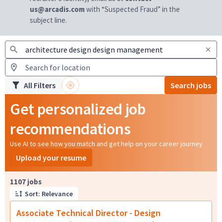
us@arcadis.com
with “Suspected Fraud” in the
subject line.
All Filters
Search jobs
Get personalized job
recommendations
Use AI to see how you match and get help on your career journey
Upload your resume
Page 1 of 111
1107 jobs
Sort: Relevance
Associate Technical Director - Design