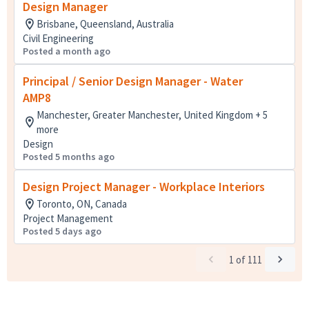
Design Manager
Brisbane, Queensland, Australia
Civil Engineering
Posted a month ago
Principal / Senior Design Manager - Water
AMP8
Manchester, Greater Manchester, United Kingdom + 5
more
Design
Posted 5 months ago
Design Project Manager - Workplace Interiors
Toronto, ON, Canada
Project Management
Posted 5 days ago
1
of
111