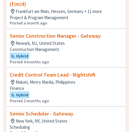
(f/m/d)
Frankfurt am Main, Hessen, Germany + 11 more
Project & Program Management
Posted a month ago
Senior Construction Manager - Gateway
Newark, NJ, United States
Construction Management
Hybrid
Posted 4 months ago
Credit Control Team Lead - Nightshift
Makati, Metro Manila, Philippines
Finance
Hybrid
Posted 2 months ago
Senior Scheduler - Gateway
New York, NY, United States
Scheduling