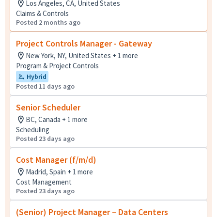
Los Angeles, CA, United States
Claims & Controls
Posted 2 months ago
Project Controls Manager - Gateway
New York, NY, United States + 1 more
Program & Project Controls
Hybrid
Posted 11 days ago
Senior Scheduler
BC, Canada + 1 more
Scheduling
Posted 23 days ago
Cost Manager (f/m/d)
Madrid, Spain + 1 more
Cost Management
Posted 23 days ago
(Senior) Project Manager – Data Centers