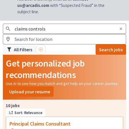
us@arcadis.com
with “Suspected Fraud” in the
subject line.
All Filters
Search jobs
Get personalized job
recommendations
Use AI to see how you match and get help on your career journey
Upload your resume
Page 1 of 1
10 jobs
Sort: Relevance
Principal Claims Consultant