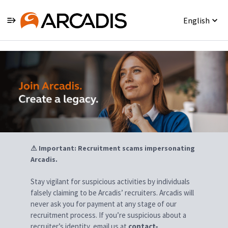
English
Jobs
⚠ Important: Recruitment scams impersonating
Arcadis.
Stay vigilant for suspicious activities by individuals
falsely claiming to be Arcadis’ recruiters. Arcadis will
never ask you for payment at any stage of our
recruitment process. If you’re suspicious about a
recruiter’s identity, email us at
contact-