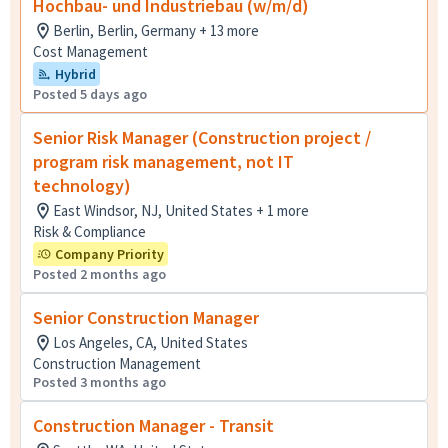
Hochbau- und Industriebau (w/m/d)
Berlin, Berlin, Germany + 13 more
Cost Management
Hybrid
Posted 5 days ago
Senior Risk Manager (Construction project /
program risk management, not IT
technology)
East Windsor, NJ, United States + 1 more
Risk & Compliance
Company Priority
Posted 2 months ago
Senior Construction Manager
Los Angeles, CA, United States
Construction Management
Posted 3 months ago
Construction Manager - Transit