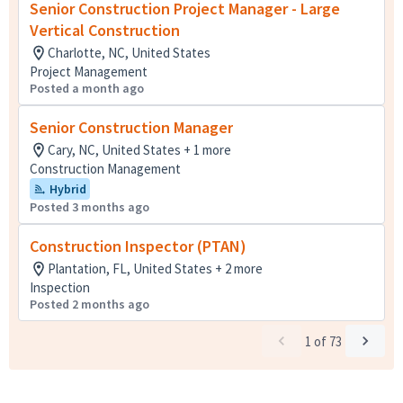
Senior Construction Project Manager - Large
Vertical Construction
Charlotte, NC, United States
Project Management
Posted a month ago
Senior Construction Manager
Cary, NC, United States + 1 more
Construction Management
Hybrid
Posted 3 months ago
Construction Inspector (PTAN)
Plantation, FL, United States + 2 more
Inspection
Posted 2 months ago
1
of
73