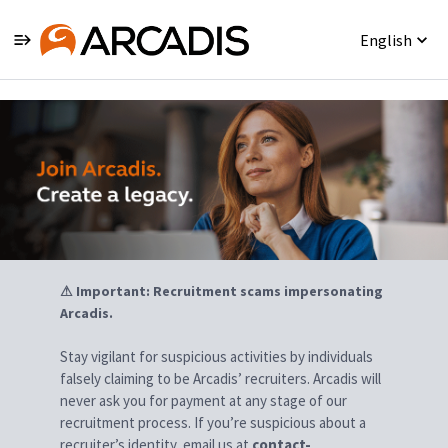
English
Jobs
⚠ Important: Recruitment scams impersonating
Arcadis.
Stay vigilant for suspicious activities by individuals
falsely claiming to be Arcadis’ recruiters. Arcadis will
never ask you for payment at any stage of our
recruitment process. If you’re suspicious about a
recruiter’s identity, email us at
contact-