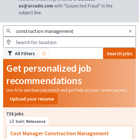
us@arcadis.com
with “Suspected Fraud” in the
subject line.
All Filters
Search jobs
Get personalized job
recommendations
Use AI to see how you match and get help on your career journey
Upload your resume
Page 1 of 73
726 jobs
Sort: Relevance
Cost Manager Construction Management