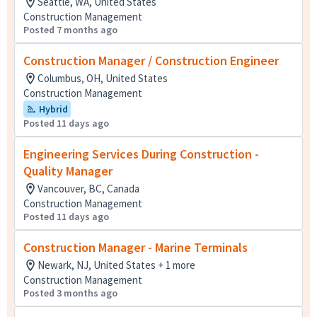
Seattle, WA, United States
Construction Management
Posted 7 months ago
Construction Manager / Construction Engineer
Columbus, OH, United States
Construction Management
Hybrid
Posted 11 days ago
Engineering Services During Construction -
Quality Manager
Vancouver, BC, Canada
Construction Management
Posted 11 days ago
Construction Manager - Marine Terminals
Newark, NJ, United States + 1 more
Construction Management
Posted 3 months ago