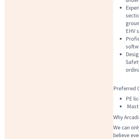
Exper
secti
groun
EHV s
Profi
softw
Desig
Safet
ordin
Preferred 
PE li
Maste
Why Arcadi
We can onl
believe eve