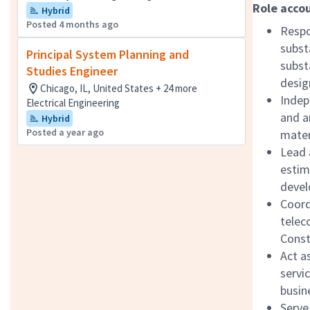
Role accou
Hybrid
Posted 4 months ago
Respo
subst
Principal System Planning and
subst
Studies Engineer
desig
Chicago, IL, United States + 24 more
Indep
Electrical Engineering
and a
Hybrid
Posted a year ago
mater
Lead 
estim
devel
Coordi
telec
Const
Act a
servi
busin
Serve