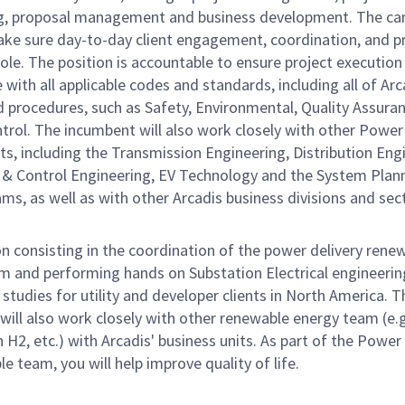
g, proposal management and business development. The ca
make sure day-to-day client engagement, coordination, and p
ole. The position is accountable to ensure project execution 
with all applicable codes and standards, including all of Arc
d procedures, such as Safety, Environmental, Quality Assura
trol. The incumbent will also work closely with other Power
s, including the Transmission Engineering, Distribution Eng
 & Control Engineering, EV Technology and the System Plan
ms, as well as with other Arcadis business divisions and sec
n consisting in the coordination of the power delivery rene
m and performing hands on Substation Electrical engineering
studies for utility and developer clients in North America. T
will also work closely with other renewable energy team (e.g
n H2, etc.) with Arcadis' business units. As part of the Power
 team, you will help improve quality of life.