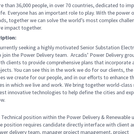
e than 36,000 people, in over 70 countries, dedicated to im
life. Everyone has an important role to play. With the power
nds, together we can solve the world’s most complex challe
re impact together.
iption:
currently seeking a highly motivated Senior Substation Electr
o join the Power Delivery team. Arcadis’ Power Delivery gro
th clients to provide comprehensive plans that incorporate a
ojects. You can see this in the work we do for our clients, the
es we create for our people, and in our efforts to enhance t
s in which we live and work. We bring together world-class
est innovative technologies to help define the cities and ex
ow.
r. Technical position within the Power Delivery & Renewable u
e position requires candidate directly interface with client 
ower delivery team, manager project management, project