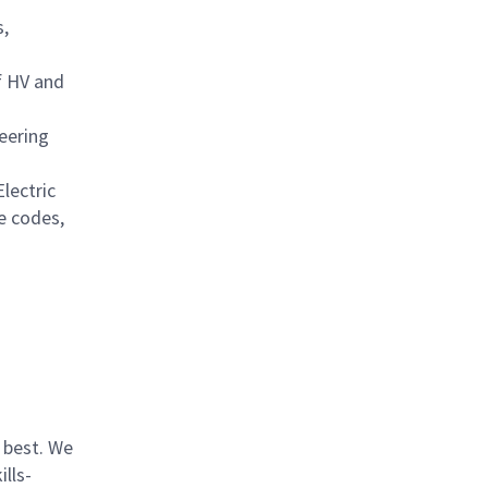
s,
of HV and
eering
lectric
e codes,
 best. We
lls-