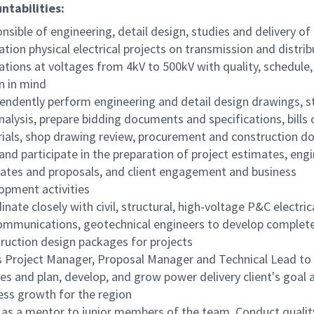
ntabilities:
nsible of engineering, detail design, studies and delivery of
ation physical electrical projects on transmission and distrib
ations at voltages from 4kV to 500kV with quality, schedule,
n in mind
endently perform engineering and detail design drawings, s
nalysis, prepare bidding documents and specifications, bills 
ials, shop drawing review, procurement and construction 
and participate in the preparation of project estimates, eng
ates and proposals, and client engagement and business
opment activities
nate closely with civil, structural, high-voltage P&C electrica
ommunications, geotechnical engineers to develop complete
ruction design packages for projects
s Project Manager, Proposal Manager and Technical Lead to
ces and plan, develop, and grow power delivery client's goal 
ess growth for the region
 as a mentor to junior members of the team. Conduct qualit