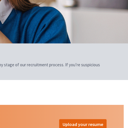
 any stage of our recruitment process. If you’re suspicious
Upload your resume