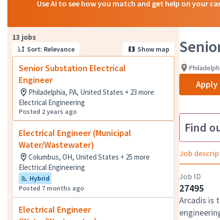
Use AI to see how you match and get help on your ca
Page 1 of 2
13 jobs
Senior
Sort: Relevance
Show map
Senior Substation Electrical
Philadelph
Engineer
Apply
Philadelphia, PA, United States + 23 more
Electrical Engineering
Posted 2 years ago
Find o
Electrical Engineer (Municipal
Water/Wastewater)
Job descrip
Columbus, OH, United States + 25 more
Electrical Engineering
Job ID
Hybrid
27495
Posted 7 months ago
Arcadis is 
Electrical Engineer
engineering