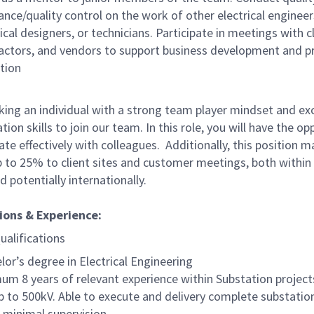
ance/quality control on the work of other electrical engineer
ical designers, or technicians. Participate in meetings with cl
actors, and vendors to support business development and p
tion
king an individual with a strong team player mindset and exc
on skills to join our team. In this role, you will have the op
ate effectively with colleagues. Additionally, this position m
up to 25% to client sites and customer meetings, both within
 potentially internationally.
ions & Experience:
ualifications
lor’s degree in Electrical Engineering
um 8 years of relevant experience within Substation projec
p to 500kV. Able to execute and delivery complete substati
 minimal supervision