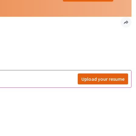
Upload your resume