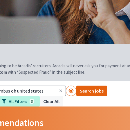
aiming to be Arcadis’ recruiters. Arcadis will never ask you for payment at
.com
with “Suspected Fraud” in the subject line.
Search jobs
All Filters
Clear All
3
mmendations