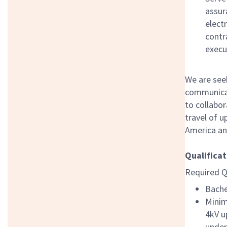
assur
electr
contr
execu
We are see
communicati
to collabor
travel of 
America and
Qualificat
Required Q
Bache
Minim
4kV u
under