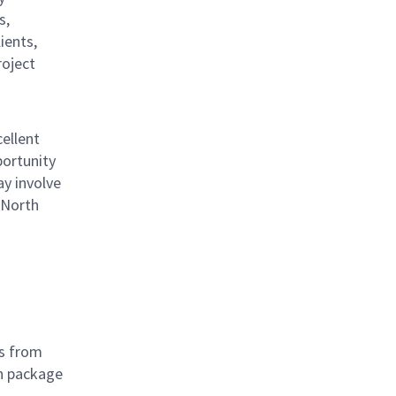
s,
ients,
roject
ellent
portunity
ay involve
 North
ts from
on package