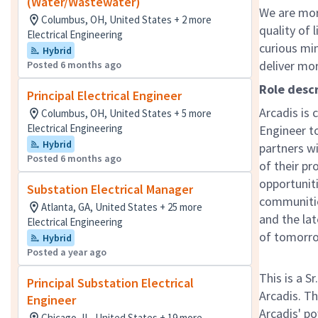
(Water/Wastewater)
We are mor
Columbus, OH, United States + 2 more
quality of 
Electrical Engineering
curious mi
Hybrid
deliver mo
Posted 6 months ago
Role descr
Principal Electrical Engineer
Arcadis is 
Columbus, OH, United States + 5 more
Electrical Engineering
Engineer t
Hybrid
partners wi
Posted 6 months ago
of their pr
opportuniti
Substation Electrical Manager
communitie
Atlanta, GA, United States + 25 more
and the lat
Electrical Engineering
of tomorr
Hybrid
Posted a year ago
This is a S
Principal Substation Electrical
Arcadis. Th
Engineer
Arcadis' p
Chicago, IL, United States + 19 more