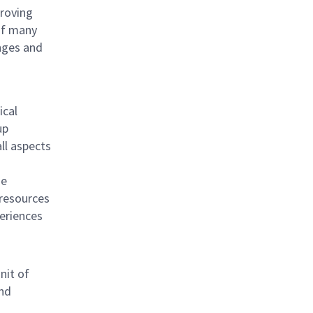
proving
 of many
nges and
ical
up
ll aspects
he
 resources
periences
nit of
and