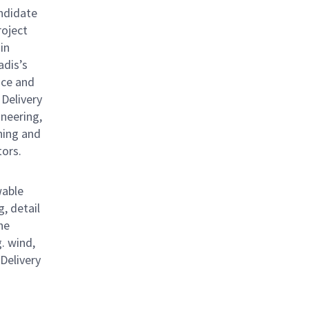
ndidate
roject
in
adis’s
nce and
 Delivery
ineering,
ning and
tors.
wable
, detail
he
. wind,
 Delivery