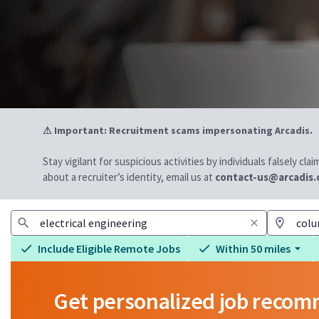
⚠ Important: Recruitment scams impersonating Arcadis.
Stay vigilant for suspicious activities by individuals falsely cl
about a recruiter’s identity, email us at
contact-us@arcadis
Include Eligible Remote Jobs
Within 50 miles
Get personalized job reco