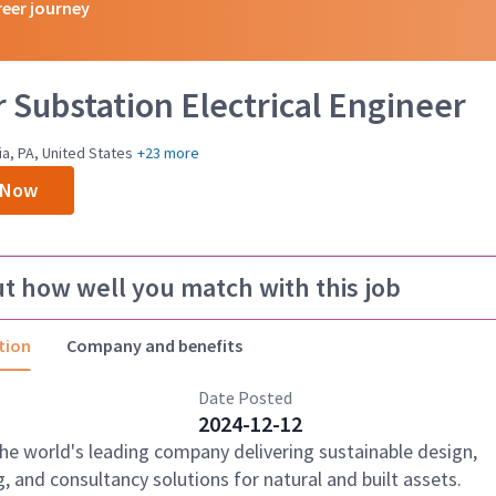
reer journey
 Substation Electrical Engineer
ia, PA, United States
+23 more
 Now
ut how well you match with this job
tion
Company and benefits
Date Posted
2024-12-12
the world's leading company delivering sustainable design,
, and consultancy solutions for natural and built assets.