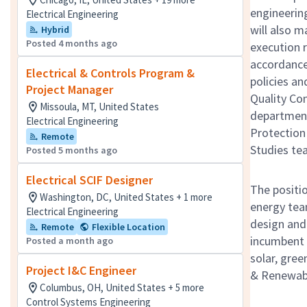
engineerin
Electrical Engineering
will also 
Hybrid
Posted 4 months ago
execution r
accordance 
Electrical & Controls Program &
policies an
Project Manager
Quality Con
Missoula, MT, United States
department
Electrical Engineering
Protection
Remote
Studies tea
Posted 5 months ago
Electrical SCIF Designer
The positio
Washington, DC, United States + 1 more
energy tea
Electrical Engineering
design and 
Remote
Flexible Location
incumbent 
Posted a month ago
solar, gree
Project I&C Engineer
& Renewable
Columbus, OH, United States + 5 more
Control Systems Engineering