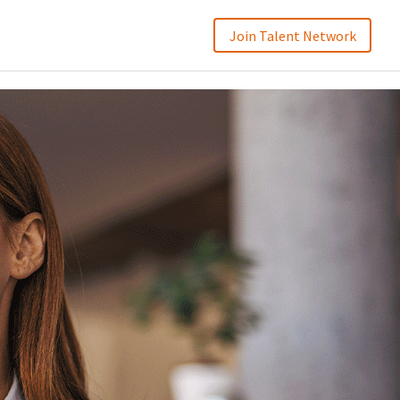
Join Talent Network