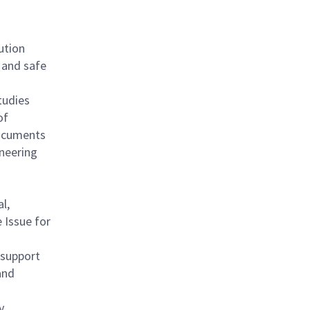
ution
 and safe
tudies
of
documents
ineering
l,
 Issue for
 support
and
y