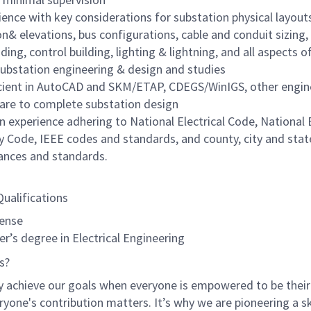
ience with key considerations for substation physical layout
on& elevations, bus configurations, cable and conduit sizing,
ding, control building, lighting & lightning, and all aspects 
ubstation engineering & design and studies
cient in AutoCAD and SKM/ETAP, CDEGS/WinIGS, other engin
are to complete substation design
n experience adhering to National Electrical Code, National E
y Code, IEEE codes and standards, and county, city and stat
ances and standards.
Qualifications
cense
r’s degree in Electrical Engineering
s?
y achieve our goals when everyone is empowered to be their
ryone's contribution matters. It’s why we are pioneering a ski