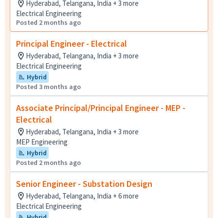
Hyderabad, Telangana, India + 3 more
Electrical Engineering
Posted 2 months ago
Principal Engineer - Electrical
Hyderabad, Telangana, India + 3 more
Electrical Engineering
Hybrid
Posted 3 months ago
Associate Principal/Principal Engineer - MEP -
Electrical
Hyderabad, Telangana, India + 3 more
MEP Engineering
Hybrid
Posted 2 months ago
Senior Engineer - Substation Design
Hyderabad, Telangana, India + 6 more
Electrical Engineering
Hybrid