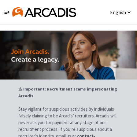
English
Jobs
⚠ Important: Recruitment scams impersonating
Arcadis.
Stay vigilant for suspicious activities by individuals
falsely claiming to be Arcadis’ recruiters. Arcadis will
never ask you for payment at any stage of our
recruitment process. If you’re suspicious about a
recruiter’s identity, email us at
contact-