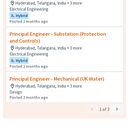
Hyderabad, Telangana, India + 3 more
Electrical Engineering
Hybrid
Posted 2 months ago
Principal Engineer - Substation (Protection
and Controls)
Hyderabad, Telangana, India + 3 more
Electrical Engineering
Hybrid
Posted 2 months ago
Principal Engineer - Mechanical (UK Water)
Hyderabad, Telangana, India + 3 more
Design
Posted 2 months ago
1
of
3