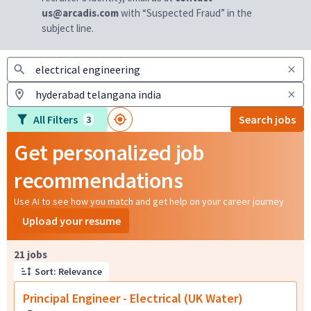
us@arcadis.com
with “Suspected Fraud” in the
subject line.
All Filters
Search jobs
3
Get personalized job
recommendations
Use AI to see how you match and get help on your career journey
Upload your resume
Page 1 of 3
21 jobs
Sort: Relevance
Principal Engineer - Electrical (UK Water)