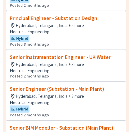
Posted 2 months ago
Principal Engineer - Substation Design
Hyderabad, Telangana, India + 5 more
Electrical Engineering
Hybrid
Posted 8 months ago
Senior Instrumentation Engineer - UK Water
Hyderabad, Telangana, India + 3 more
Electrical Engineering
Posted 2 months ago
Senior Engineer (Substation - Main Plant)
Hyderabad, Telangana, India + 3 more
Electrical Engineering
Hybrid
Posted 2 months ago
Senior BIM Modeller - Substation (Main Plant)