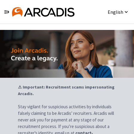
English
Jobs
⚠ Important: Recruitment scams impersonating
Arcadis.
Stay vigilant for suspicious activities by individuals
falsely claiming to be Arcadis’ recruiters. Arcadis will
never ask you for payment at any stage of our
recruitment process. If you’re suspicious about a
recruiter’s identity, email us at
contact-