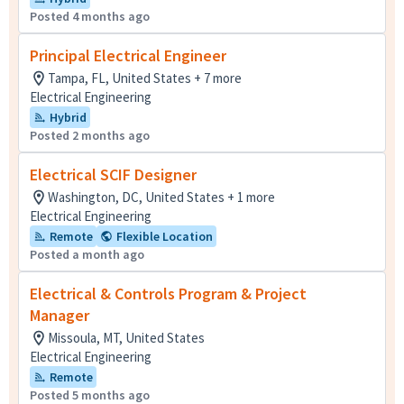
Posted 4 months ago
Principal Electrical Engineer
Tampa, FL, United States + 7 more
Electrical Engineering
Hybrid
Posted 2 months ago
Electrical SCIF Designer
Washington, DC, United States + 1 more
Electrical Engineering
Remote
Flexible Location
Posted a month ago
Electrical & Controls Program & Project
Manager
Missoula, MT, United States
Electrical Engineering
Remote
Posted 5 months ago