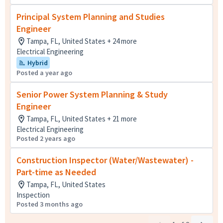
Principal System Planning and Studies
Engineer
Tampa, FL, United States + 24 more
Electrical Engineering
Hybrid
Posted a year ago
Senior Power System Planning & Study
Engineer
Tampa, FL, United States + 21 more
Electrical Engineering
Posted 2 years ago
Construction Inspector (Water/Wastewater) -
Part-time as Needed
Tampa, FL, United States
Inspection
Posted 3 months ago