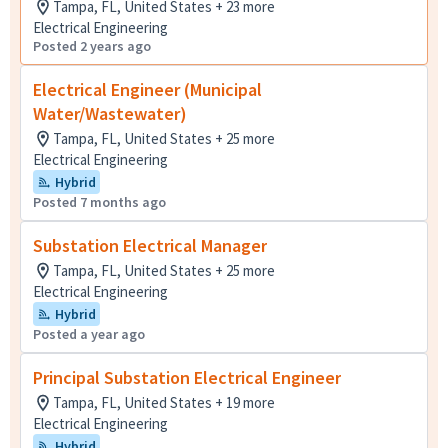
Tampa, FL, United States + 23 more
Electrical Engineering
Posted 2 years ago
Electrical Engineer (Municipal
Water/Wastewater)
Tampa, FL, United States + 25 more
Electrical Engineering
Hybrid
Posted 7 months ago
Substation Electrical Manager
Tampa, FL, United States + 25 more
Electrical Engineering
Hybrid
Posted a year ago
Principal Substation Electrical Engineer
Tampa, FL, United States + 19 more
Electrical Engineering
Hybrid