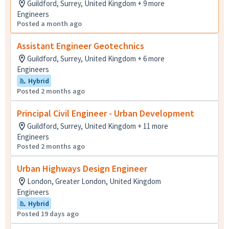
Guildford, Surrey, United Kingdom + 9 more
Engineers
Posted a month ago
Assistant Engineer Geotechnics
Guildford, Surrey, United Kingdom + 6 more
Engineers
Hybrid
Posted 2 months ago
Principal Civil Engineer - Urban Development
Guildford, Surrey, United Kingdom + 11 more
Engineers
Posted 2 months ago
Urban Highways Design Engineer
London, Greater London, United Kingdom
Engineers
Hybrid
Posted 19 days ago