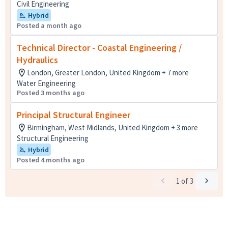
Civil Engineering
Hybrid
Posted a month ago
Technical Director - Coastal Engineering /
Hydraulics
London, Greater London, United Kingdom + 7 more
Water Engineering
Posted 3 months ago
Principal Structural Engineer
Birmingham, West Midlands, United Kingdom + 3 more
Structural Engineering
Hybrid
Posted 4 months ago
1
of
3