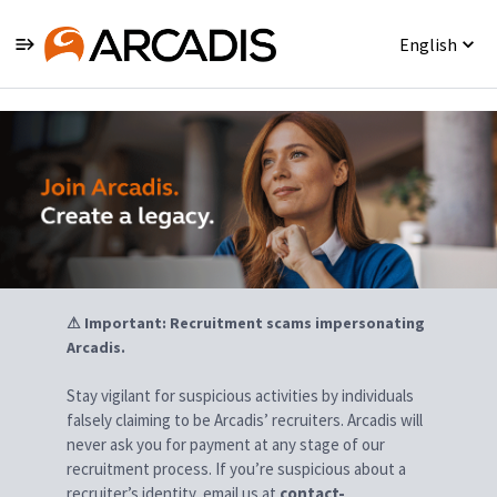
English
Jobs
⚠ Important: Recruitment scams impersonating
Arcadis.
Stay vigilant for suspicious activities by individuals
falsely claiming to be Arcadis’ recruiters. Arcadis will
never ask you for payment at any stage of our
recruitment process. If you’re suspicious about a
recruiter’s identity, email us at
contact-