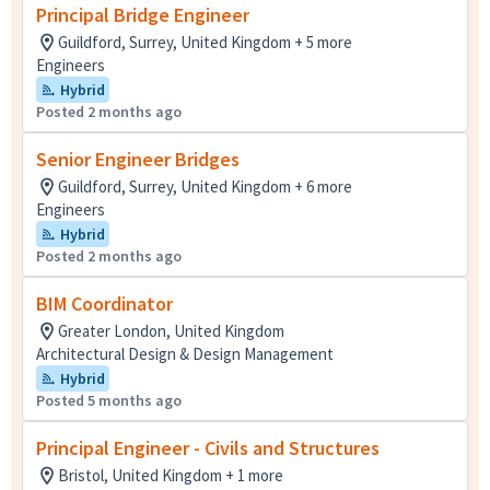
Principal Bridge Engineer
Guildford, Surrey, United Kingdom + 5 more
Engineers
Hybrid
Posted 2 months ago
Senior Engineer Bridges
Guildford, Surrey, United Kingdom + 6 more
Engineers
Hybrid
Posted 2 months ago
BIM Coordinator
Greater London, United Kingdom
Architectural Design & Design Management
Hybrid
Posted 5 months ago
Principal Engineer - Civils and Structures
Bristol, United Kingdom + 1 more