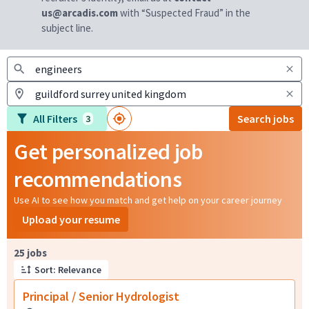
us@arcadis.com
with “Suspected Fraud” in the
subject line.
All Filters
Search jobs
3
Get personalized job
recommendations
Use AI to see how you match and get help on your career journey
Upload your resume
Page 1 of 3
25 jobs
Sort: Relevance
Principal / Senior Hydrologist