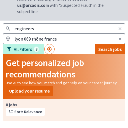
us@arcadis.com
with “Suspected Fraud” in the
subject line.
All Filters
Search jobs
3
Get personalized job
recommendations
Use AI to see how you match and get help on your career journey
Upload your resume
Page 1 of 1
0 jobs
Sort: Relevance