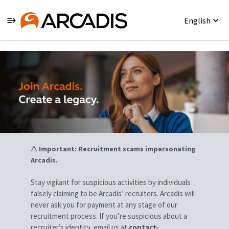
English
Jobs
⚠ Important: Recruitment scams impersonating
Arcadis.
Stay vigilant for suspicious activities by individuals
falsely claiming to be Arcadis’ recruiters. Arcadis will
never ask you for payment at any stage of our
recruitment process. If you’re suspicious about a
recruiter’s identity, email us at
contact-