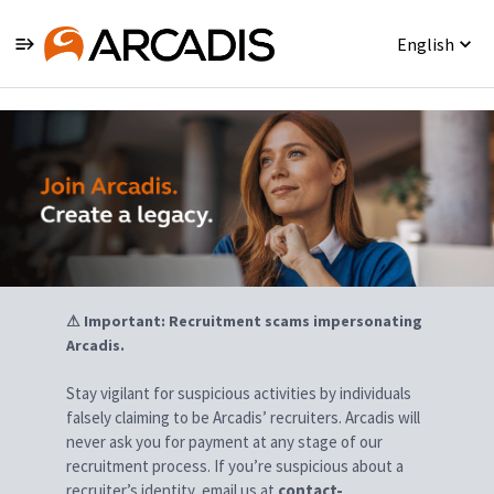
English
Jobs
⚠ Important: Recruitment scams impersonating
Arcadis.
Stay vigilant for suspicious activities by individuals
falsely claiming to be Arcadis’ recruiters. Arcadis will
never ask you for payment at any stage of our
recruitment process. If you’re suspicious about a
recruiter’s identity, email us at
contact-