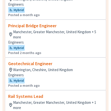
Engineers
Hybrid
Posted a month ago
Principal Bridge Engineer
Manchester, Greater Manchester, United Kingdom + 5
more
Engineers
Hybrid
Posted 2 months ago
Geotechnical Engineer
Warrington, Cheshire, United Kingdom
Engineers
Hybrid
Posted a month ago
Rail Systems Lead
Manchester, Greater Manchester, United Kingdom + 1
more