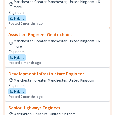
Manchester, Greater Manchester, United Kingdom + 6
more
Engineers
Hybrid
Posted 2 months ago
Assistant Engineer Geotechnics
Manchester, Greater Manchester, United Kingdom + 6
more
Engineers
Hybrid
Posted a month ago
Development Infrastructure Engineer
Manchester, Greater Manchester, United Kingdom
Engineers
Hybrid
Posted 2 months ago
Senior Highways Engineer
Warrington, Cheshire, United Kingdom