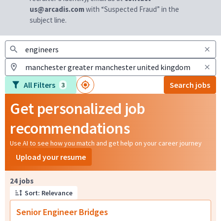
us@arcadis.com
with “Suspected Fraud” in the
subject line.
All Filters
Search jobs
3
Get personalized job
recommendations
Use AI to see how you match and get help on your career journey
Upload your resume
Page 1 of 3
24 jobs
Sort: Relevance
Senior Engineer Bridges