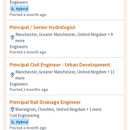
Engineers
Hybrid
Posted a month ago
Principal / Senior Hydrologist
Manchester, Greater Manchester, United Kingdom + 9
more
Engineers
Posted a month ago
Principal Civil Engineer - Urban Development
Manchester, Greater Manchester, United Kingdom + 11
more
Engineers
Posted 2 months ago
Principal Rail Drainage Engineer
Warrington, Cheshire, United Kingdom + 1 more
Civil Engineering
Hybrid
Posted a month ago