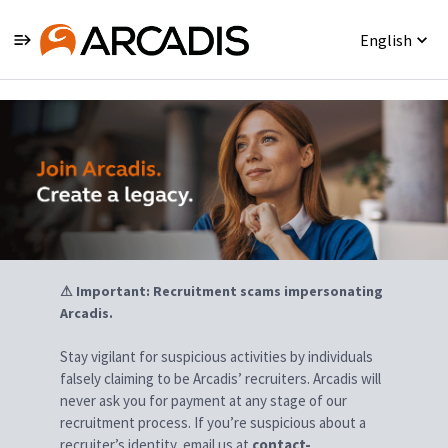
English
Jobs
⚠ Important: Recruitment scams impersonating
Arcadis.
Stay vigilant for suspicious activities by individuals
falsely claiming to be Arcadis’ recruiters. Arcadis will
never ask you for payment at any stage of our
recruitment process. If you’re suspicious about a
recruiter’s identity, email us at
contact-