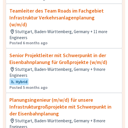
Teamleiter des Team Roads im Fachgebiet
Infrastruktur Verkehrsanlagenplanung
(w/m/d)
Stuttgart, Baden-Württemberg, Germany + 11 more
Engineers
Posted 6 months ago
Senior Projektleiter mit Schwerpunkt in der
Eisenbahnplanung für Großprojekte (w/m/d)
Stuttgart, Baden-Württemberg, Germany + 9 more
Engineers
Hybrid
Posted 5 months ago
Planungsingenieur (m/w/d) für unsere
Infrastrukturgroßprojekte mit Schwerpunkt in
der Eisenbahnplanung
Stuttgart, Baden-Württemberg, Germany + 8 more
Engineers