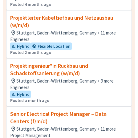
Posted 4 months ago
Projektleiter Kabeltiefbau und Netzausbau
(w/m/d)
Stuttgart, Baden-Württemberg, Germany + 11 more
Engineers
Hybrid
Flexible Location
Posted 2 months ago
Projektingenieur*in Rückbau und
Schadstoffsanierung (w/m/d)
Stuttgart, Baden-Württemberg, Germany + 9 more
Engineers
Hybrid
Posted a month ago
Senior Electrical Project Manager – Data
Centers (f/m/d)
Stuttgart, Baden-Württemberg, Germany + 11 more
Project Management