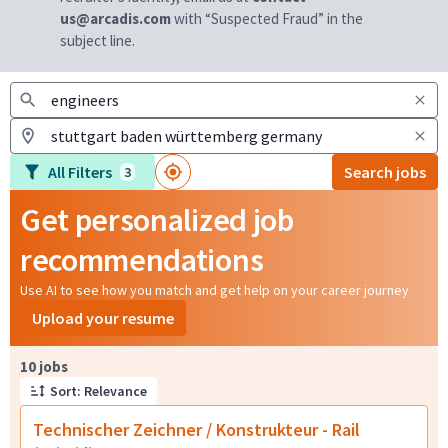
us@arcadis.com
with “Suspected Fraud” in the
subject line.
All Filters
Search jobs
3
Get personalized job
recommendations
Use AI to see how you match and get help on your career journey
Upload your resume
Page 1 of 1
10 jobs
Sort: Relevance
Technischer Zeichner / Konstrukteur - Rail