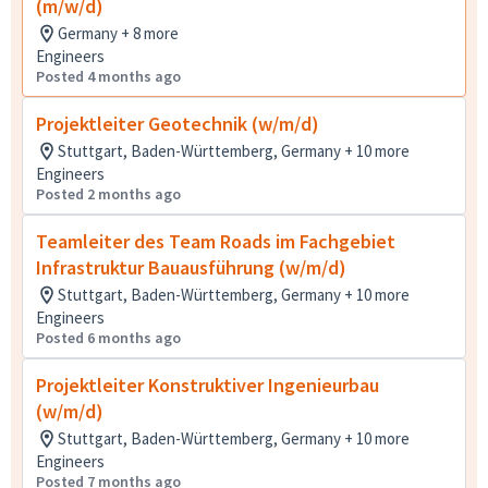
(m/w/d)
Germany + 8 more
Engineers
Posted 4 months ago
Projektleiter Geotechnik (w/m/d)
Stuttgart, Baden-Württemberg, Germany + 10 more
Engineers
Posted 2 months ago
Teamleiter des Team Roads im Fachgebiet
Infrastruktur Bauausführung (w/m/d)
Stuttgart, Baden-Württemberg, Germany + 10 more
Engineers
Posted 6 months ago
Projektleiter Konstruktiver Ingenieurbau
(w/m/d)
Stuttgart, Baden-Württemberg, Germany + 10 more
Engineers
Posted 7 months ago