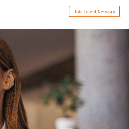
Join Talent Network