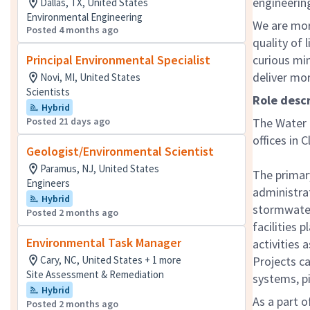
engineering
Dallas, TX, United States
Environmental Engineering
We are mor
Posted 4 months ago
quality of 
Principal Environmental Specialist
curious mi
deliver mo
Novi, MI, United States
Scientists
Role desc
Hybrid
Posted 21 days ago
The Water B
offices in 
Geologist/Environmental Scientist
Paramus, NJ, United States
The primary
Engineers
administra
Hybrid
stormwater
Posted 2 months ago
facilities 
Environmental Task Manager
activities
Cary, NC, United States + 1 more
Projects ca
Site Assessment & Remediation
systems, pi
Hybrid
As a part o
Posted 2 months ago