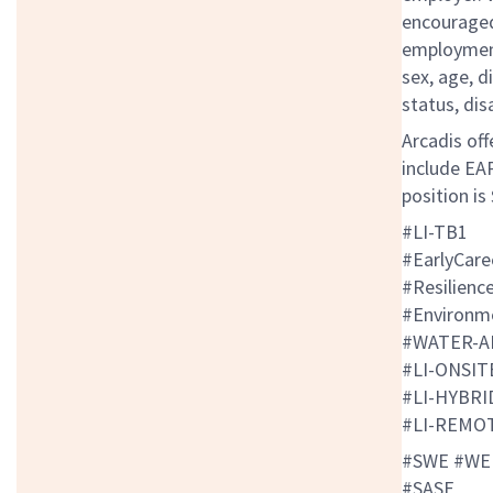
encouraged 
employment 
sex, age, d
status, dis
Arcadis off
include EAP
position is
#LI-TB1
#EarlyCar
#Resilienc
#Environm
#WATER-A
#LI-ONSI
#LI-HYBR
#LI-REMO
#SWE #WE
#SASE