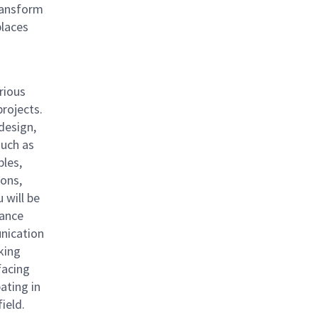
ransform
places
rious
rojects.
 design,
such as
ples,
ions,
 will be
mance
nication
rking
facing
pating in
field.