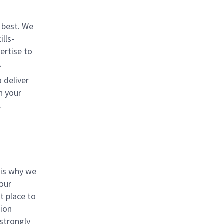
 best. We
lls-
ertise to
.
 deliver
n your
.
 is why we
 our
t place to
tion
 strongly