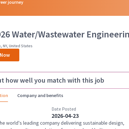
reer journey
2026 Water/Wastewater Engineeri
k, NY, United States
 Now
ut how well you match with this job
tion
Company and benefits
Date Posted
2026-04-23
the world's leading company delivering sustainable design,