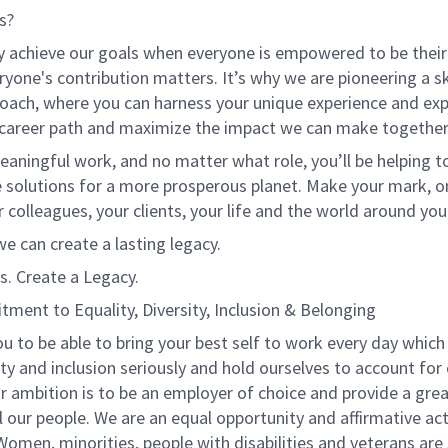
s?
y achieve our goals when everyone is empowered to be their
ryone's contribution matters. It’s why we are pioneering a ski
oach, where you can harness your unique experience and exp
 career path and maximize the impact we can make together
eaningful work, and no matter what role, you’ll be helping to
e solutions for a more prosperous planet. Make your mark, o
r colleagues, your clients, your life and the world around you
e can create a lasting legacy.
s. Create a Legacy.
ment to Equality, Diversity, Inclusion & Belonging
u to be able to bring your best self to work every day which
ty and inclusion seriously and hold ourselves to account for
r ambition is to be an employer of choice and provide a grea
l our people. We are an equal opportunity and affirmative ac
omen, minorities, people with disabilities and veterans are