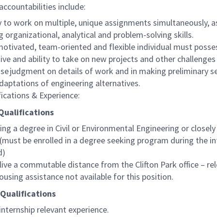
accountabilities include:
ty to work on multiple, unique assignments simultaneously, a
g organizational, analytical and problem-solving skills.
motivated, team-oriented and flexible individual must posse
ative and ability to take on new projects and other challenges
ise judgment on details of work and in making preliminary s
daptations of engineering alternatives.
fications & Experience:
Qualifications
ing a degree in Civil or Environmental Engineering or closely
. (must be enrolled in a degree seeking program during the in
d)
live a commutable distance from the Clifton Park office – re
ousing assistance not available for this position.
 Qualifications
 internship relevant experience.