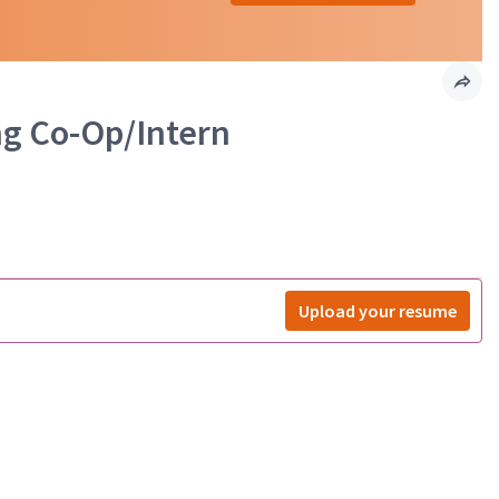
ng Co-Op/Intern
Upload your resume