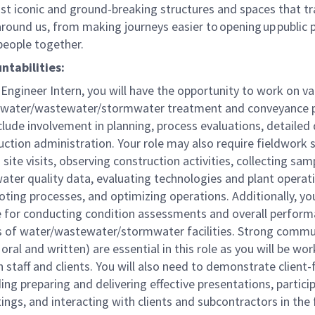
st iconic and ground-breaking structures and spaces that t
round us, from making journeys easier to opening up public 
 people together.
ntabilities:
Engineer Intern, you will have the opportunity to work on va
 water/wastewater/stormwater treatment and conveyance p
nclude involvement in planning, process evaluations, detailed
ction administration. Your role may also require fieldwork 
site visits, observing construction activities, collecting sam
ater quality data, evaluating technologies and plant operat
ting processes, and optimizing operations. Additionally, you
e for conducting condition assessments and overall perfor
s of water/wastewater/stormwater facilities. Strong commu
h oral and written) are essential in this role as you will be wo
h staff and clients. You will also need to demonstrate client-
uding preparing and delivering effective presentations, partici
ings, and interacting with clients and subcontractors in the 