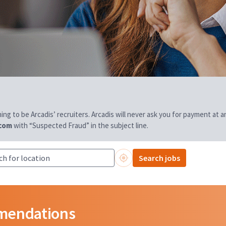
aiming to be Arcadis’ recruiters. Arcadis will never ask you for payment at
.com
with “Suspected Fraud” in the subject line.
Search jobs
mmendations