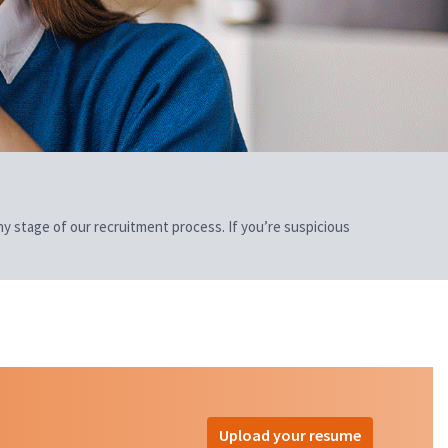
 any stage of our recruitment process. If you’re suspicious
Upload your resume