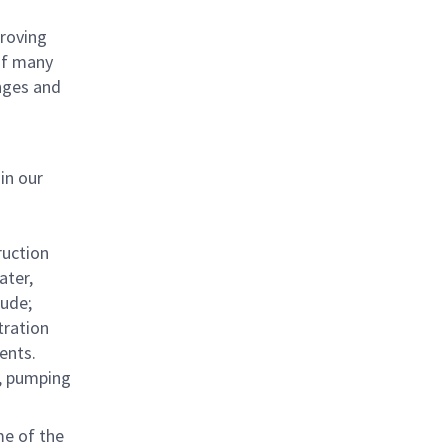
proving
 of many
nges and
in our
ruction
ater,
lude;
tration
ents.
s, pumping
me of the