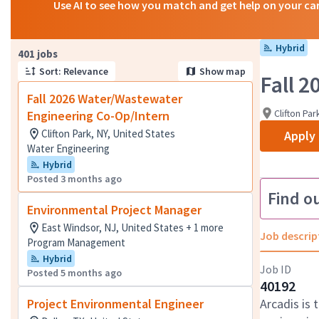
Use AI to see how you match and get help on your ca
Hybrid
Page 1 of 41
401 jobs
Sort: Relevance
Show map
Fall 
Fall 2026 Water/Wastewater
Clifton Par
Engineering Co-Op/Intern
Clifton Park, NY, United States
Apply
Water Engineering
Hybrid
Posted 3 months ago
Find o
Environmental Project Manager
East Windsor, NJ, United States + 1 more
Job descrip
Program Management
Hybrid
Job ID
Posted 5 months ago
40192
Project Environmental Engineer
Arcadis is 