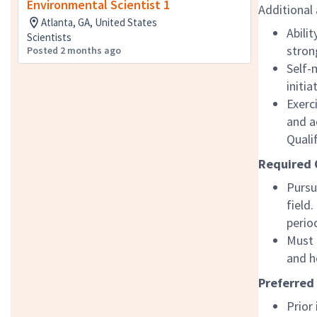
Environmental Scientist 1
Additional 
Atlanta, GA, United States
Abili
Scientists
stron
Posted 2 months ago
Self-
initi
Exerc
and a
Quali
Required 
Pursu
field
perio
Must 
and h
Preferred
Prior