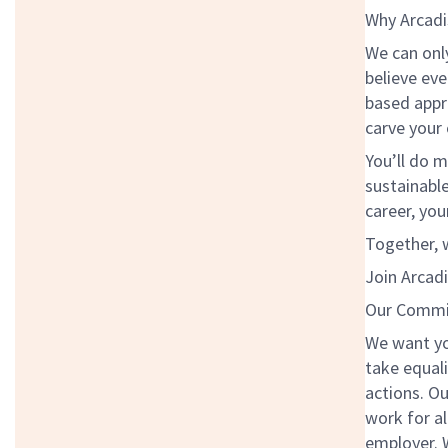
Why Arcadi
We can onl
believe eve
based appr
carve your
You’ll do m
sustainabl
career, you
Together, w
Join Arcadi
Our Commit
We want yo
take equali
actions. Ou
work for al
employer. W