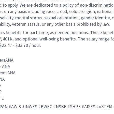
to apply. We are dedicated to a policy of non-discriminatio
on any basis including race, creed, color, religion, national 
isability, marital status, sexual orientation, gender identity, 
ability, veteran status, or any other basis prohibited by law.
ers benefits for part-time, as needed positions. These benef
, 401K, and optional well-being benefits. The salary range fo
 $22.47 - $33.70 / hour.
eersANA
e-ANA
ent-ANA
NA
TE
ID
TE
PAN #AWIS #INWES #BWEC #NSBE #SHPE #AISES #oSTEM