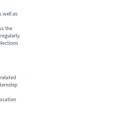
s well as
ss the
 regularly.
elections
 related
ternship
location