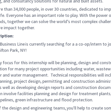
, and consultancy solutions for natural and built assets.
e than 34,000 people, in over 30 countries, dedicated to im
life. Everyone has an important role to play. With the power
nds, together we can solve the world’s most complex challe
re impact together.
ription:
usiness Line is currently searching for a a co-op/intern to jo
Clifton Park, NY!
 focus for this internship will be planning, design and const
tion for many project opportunities including water, wastew
 and water management. Technical responsibilities will inc
planning, project design, permitting and construction adminis
 as well as developing design reports and construction docum
n involve facilities planning and design for treatment plant
pelines, green infrastructure and flood protection.
f the design and engineering teams, you'll help to create so