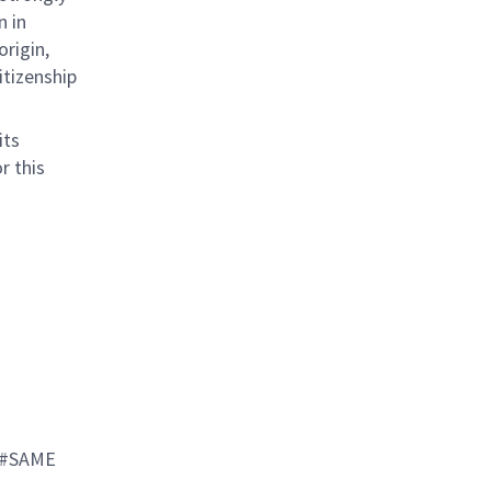
n in
origin,
citizenship
its
r this
 #SAME