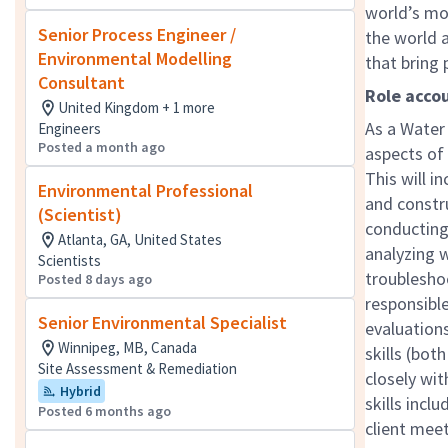
world’s mo
Senior Process Engineer /
the world a
Environmental Modelling
that bring
Consultant
Role accou
United Kingdom + 1 more
As a Water 
Engineers
Posted a month ago
aspects of
This will i
Environmental Professional
and constru
(Scientist)
conducting 
Atlanta, GA, United States
analyzing w
Scientists
troubleshoo
Posted 8 days ago
responsibl
Senior Environmental Specialist
evaluation
Winnipeg, MB, Canada
skills (bot
Site Assessment & Remediation
closely wit
Hybrid
skills incl
Posted 6 months ago
client meet