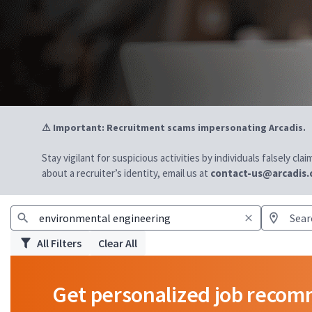
⚠ Important: Recruitment scams impersonating Arcadis.
Stay vigilant for suspicious activities by individuals falsely cl
about a recruiter’s identity, email us at
contact-us@arcadis
All Filters
Clear All
Get personalized job reco