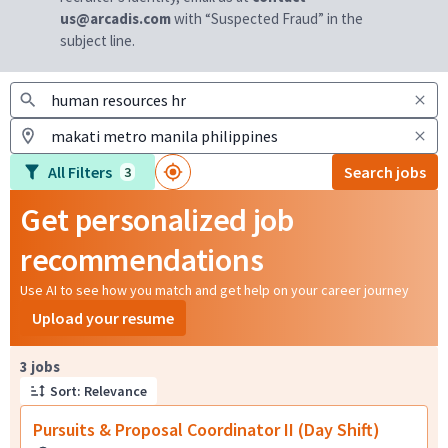
us@arcadis.com
with “Suspected Fraud” in the
subject line.
All Filters
Search jobs
3
Get personalized job
recommendations
Use AI to see how you match and get help on your career journey
Upload your resume
Page 1 of 1
3 jobs
Sort: Relevance
Pursuits & Proposal Coordinator II (Day Shift)