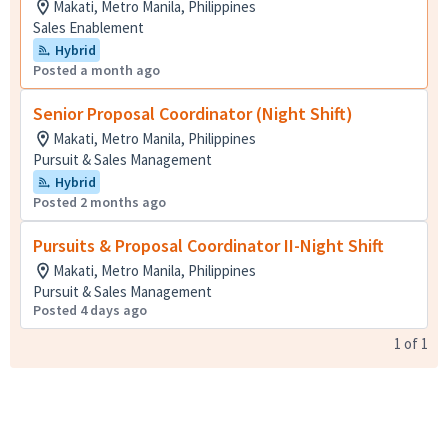
Makati, Metro Manila, Philippines
Sales Enablement
Hybrid
Posted a month ago
Senior Proposal Coordinator (Night Shift)
Makati, Metro Manila, Philippines
Pursuit & Sales Management
Hybrid
Posted 2 months ago
Pursuits & Proposal Coordinator II-Night Shift
Makati, Metro Manila, Philippines
Pursuit & Sales Management
Posted 4 days ago
1
of
1