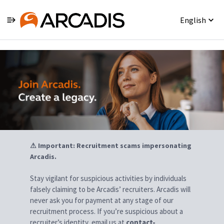
English
Jobs
⚠ Important: Recruitment scams impersonating
Arcadis.
Stay vigilant for suspicious activities by individuals
falsely claiming to be Arcadis’ recruiters. Arcadis will
never ask you for payment at any stage of our
recruitment process. If you’re suspicious about a
recruiter’s identity, email us at
contact-