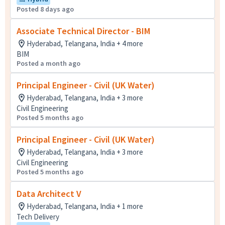
Posted 8 days ago
Associate Technical Director - BIM
Hyderabad, Telangana, India + 4 more
BIM
Posted a month ago
Principal Engineer - Civil (UK Water)
Hyderabad, Telangana, India + 3 more
Civil Engineering
Posted 5 months ago
Principal Engineer - Civil (UK Water)
Hyderabad, Telangana, India + 3 more
Civil Engineering
Posted 5 months ago
Data Architect V ​
Hyderabad, Telangana, India + 1 more
Tech Delivery