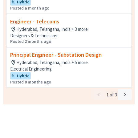
Hybrid
Posted a month ago
Engineer - Telecoms
Hyderabad, Telangana, India + 3 more
Designers & Technicians
Posted 2 months ago
Principal Engineer - Substation Design
Hyderabad, Telangana, India + 5 more
Electrical Engineering
Hybrid
Posted 8 months ago
1
of
3