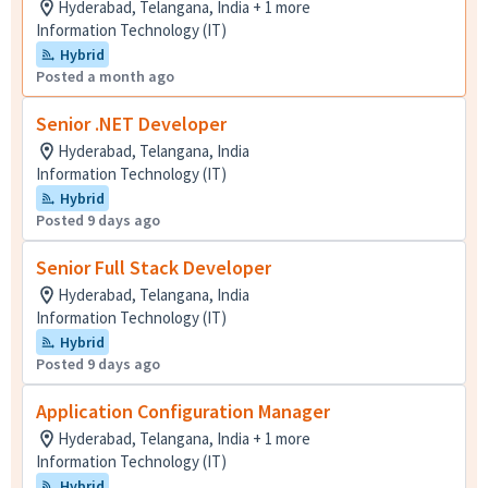
Hyderabad, Telangana, India + 1 more
Information Technology (IT)
Hybrid
Posted a month ago
Senior .NET Developer
Hyderabad, Telangana, India
Information Technology (IT)
Hybrid
Posted 9 days ago
Senior Full Stack Developer
Hyderabad, Telangana, India
Information Technology (IT)
Hybrid
Posted 9 days ago
Application Configuration Manager
Hyderabad, Telangana, India + 1 more
Information Technology (IT)
Hybrid