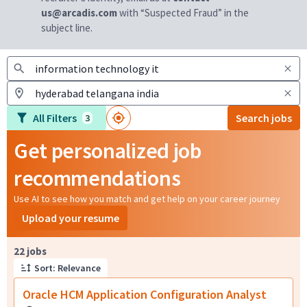
us@arcadis.com
with “Suspected Fraud” in the
subject line.
All Filters
Search jobs
3
Get personalized job
recommendations
Use AI to see how you match and get help on your career journey
Upload your resume
Page 1 of 3
22 jobs
Sort: Relevance
Oracle HCM Application Configuration Analyst