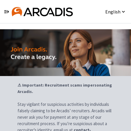
English
Jobs
⚠ Important: Recruitment scams impersonating
Arcadis.
Stay vigilant for suspicious activities by individuals
falsely claiming to be Arcadis’ recruiters. Arcadis will
never ask you for payment at any stage of our
recruitment process. If you’re suspicious about a
recruiter’s identity, email us at
contact-