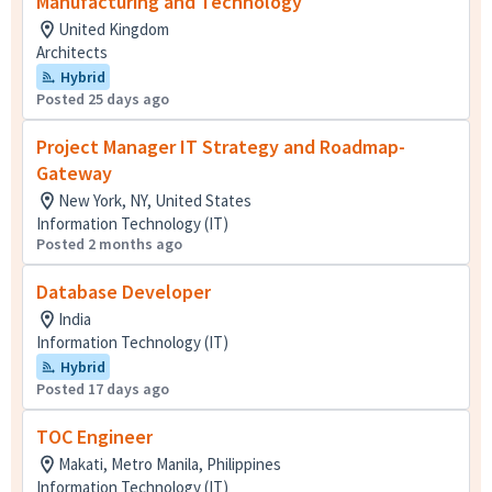
Manufacturing and Technology
United Kingdom
Architects
Hybrid
Posted 25 days ago
Project Manager IT Strategy and Roadmap-
Gateway
New York, NY, United States
Information Technology (IT)
Posted 2 months ago
Database Developer
India
Information Technology (IT)
Hybrid
Posted 17 days ago
TOC Engineer
Makati, Metro Manila, Philippines
Information Technology (IT)