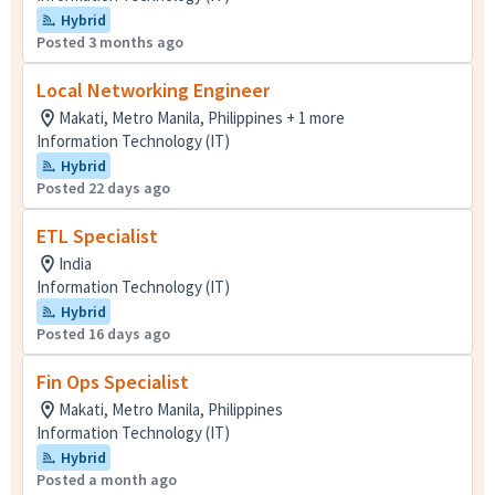
Hybrid
Posted 3 months ago
Local Networking Engineer
Makati, Metro Manila, Philippines + 1 more
Information Technology (IT)
Hybrid
Posted 22 days ago
ETL Specialist
India
Information Technology (IT)
Hybrid
Posted 16 days ago
Fin Ops Specialist
Makati, Metro Manila, Philippines
Information Technology (IT)
Hybrid
Posted a month ago