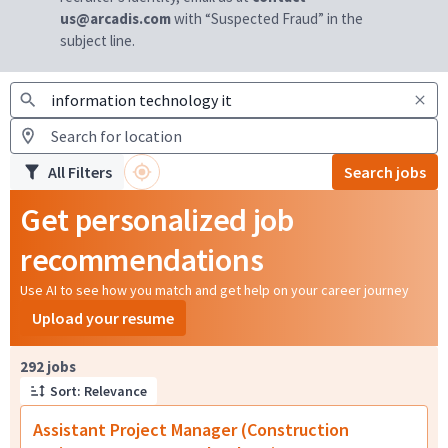
us@arcadis.com
with “Suspected Fraud” in the
subject line.
All Filters
Search jobs
Get personalized job
recommendations
Use AI to see how you match and get help on your career journey
Upload your resume
Page 1 of 30
292 jobs
Sort: Relevance
Assistant Project Manager (Construction