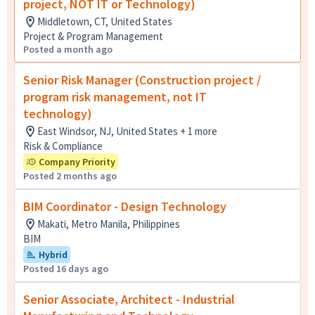
project, NOT IT or Technology)
Middletown, CT, United States
Project & Program Management
Posted a month ago
Senior Risk Manager (Construction project /
program risk management, not IT
technology)
East Windsor, NJ, United States + 1 more
Risk & Compliance
Company Priority
Posted 2 months ago
BIM Coordinator - Design Technology
Makati, Metro Manila, Philippines
BIM
Hybrid
Posted 16 days ago
Senior Associate, Architect - Industrial