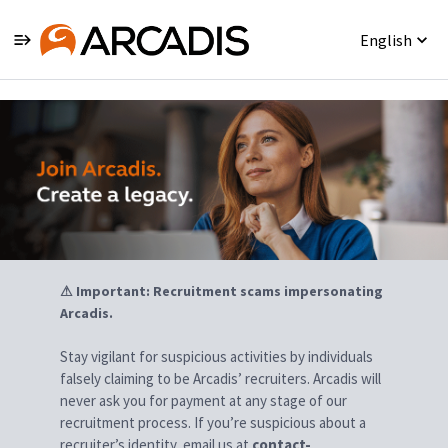
English
Jobs
⚠ Important: Recruitment scams impersonating
Arcadis.
Stay vigilant for suspicious activities by individuals
falsely claiming to be Arcadis’ recruiters. Arcadis will
never ask you for payment at any stage of our
recruitment process. If you’re suspicious about a
recruiter’s identity, email us at
contact-