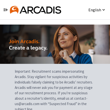
English
Single
Position
Important: Recruitment scams impersonating
Arcadis. Stay vigilant for suspicious activities by
individuals falsely claiming to be Arcadis’ recruiters.
Arcadis will never ask you for payment at any stage
of our recruitment process. If you’re suspicious
about a recruiter’s identity, email us at contact-
us@arcadis.com with “Suspected Fraud” in the
subject line.