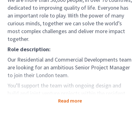
dedicated to improving quality of life. Everyone has
an important role to play. With the power of many
curious minds, together we can solve the world’s
most complex challenges and deliver more impact
together.
Role description:
Our Residential and Commercial Developments team
are looking for an ambitious Senior Project Manager
to join their London team.
You’ll support the team with ongoing design and
build and joint venture projects within the resident
and commercial sectors.
Read more
Arcadis are involved in some of the UK’s most
complex and stimulating projects, that are diverse
and technically demanding. We have an enviable
reputation in the delivery of such schemes and are