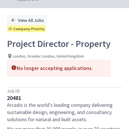
View All Jobs
Company Priority
Project Director - Property
London, Greater London, United Kingdom
No longer accepting applications.
Job ID
20481
Arcadis is the world's leading company delivering
sustainable design, engineering, and consultancy
solutions for natural and built assets.
We are more than 36,000 people, in over 70 countries,