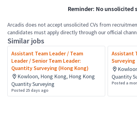
Reminder: No unsolicited s
Arcadis does not accept unsolicited CVs from recruitment
candidates must apply directly through our official chan
Similar jobs
Assistant Team Leader / Team
Assistant 
Leader / Senior Team Leader:
Surveying
Quantity Surveying (Hong Kong)
Kowloon
Kowloon, Hong Kong, Hong Kong
Quantity S
Posted a mo
Quantity Surveying
Posted 25 days ago