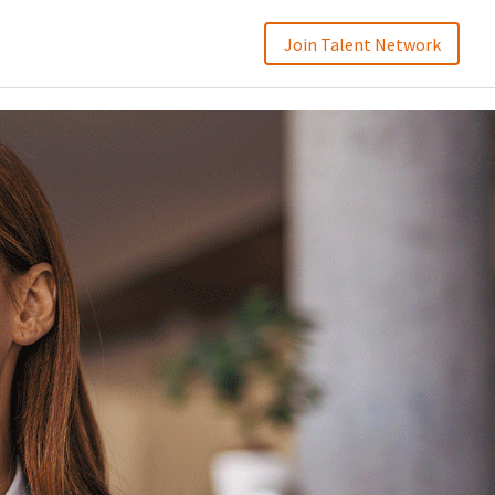
Join Talent Network