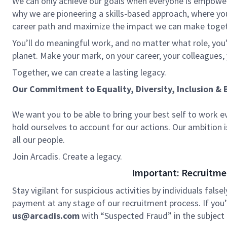
We can only achieve our goals when everyone is empowered
why we are pioneering a skills-based approach, where yo
career path and maximize the impact we can make toge
You’ll do meaningful work, and no matter what role, you’
planet. Make your mark, on your career, your colleagues, 
Together, we can create a lasting legacy.
Our Commitment to Equality, Diversity, Inclusion & 
We want you to be able to bring your best self to work e
hold ourselves to account for our actions. Our ambition 
all our people.
Join Arcadis. Create a legacy.
Important: Recruitme
Stay vigilant for suspicious activities by individuals false
payment at any stage of our recruitment process. If you’r
us@arcadis.com
with “Suspected Fraud” in the subject l