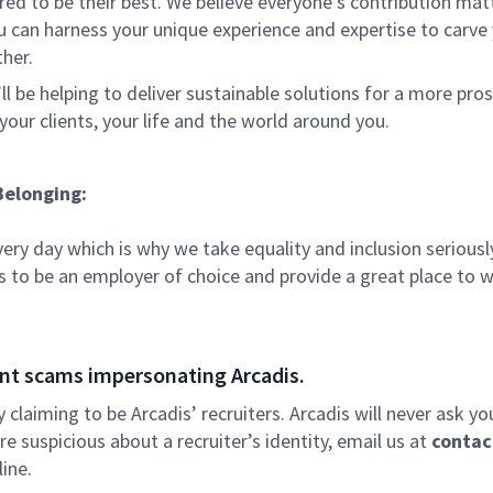
 to be their best. We believe everyone's contribution matte
u can harness your unique experience and expertise to carve
ther.
ll be helping to deliver sustainable solutions for a more pro
your clients, your life and the world around you.
Belonging:
very day which is why we take equality and inclusion seriousl
is to be an employer of choice and provide a great place to 
nt scams impersonating Arcadis.
ly claiming to be Arcadis’ recruiters. Arcadis will never ask yo
e suspicious about a recruiter’s identity, email us at
contac
ine.