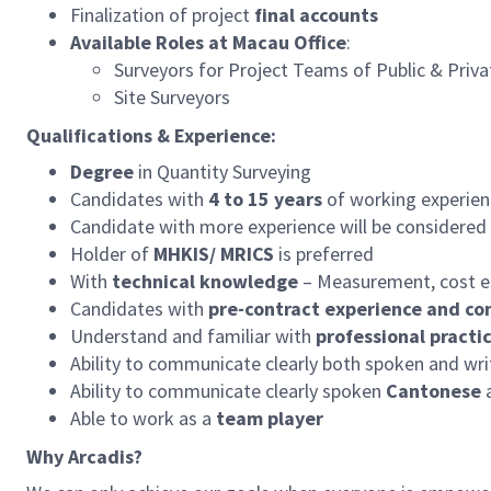
Finalization of project
final accounts
Available Roles at Macau Office
:
Surveyors for Project Teams of Public & Priv
Site Surveyors
Qualifications & Experience:
Degree
in Quantity Surveying
Candidates with
4 to 15 years
of working experienc
Candidate with more experience will be considered 
Holder of
MHKIS/ MRICS
is preferred
With
technical knowledge
– Measurement, cost es
Candidates with
pre-contract experience and co
Understand and familiar with
professional practi
Ability to communicate clearly both spoken and wr
Ability to communicate clearly spoken
Cantonese
a
Able to work as a
team player
Why Arcadis?