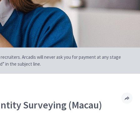
 recruiters. Arcadis will never ask you for payment at any stage
” in the subject line.
ntity Surveying (Macau)