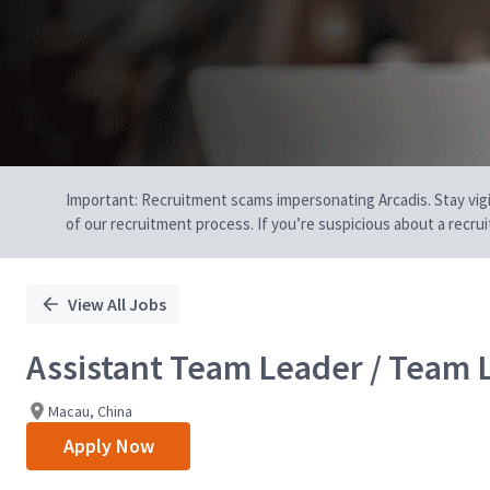
Important: Recruitment scams impersonating Arcadis. Stay vigilan
of our recruitment process. If you’re suspicious about a recru
View All Jobs
Assistant Team Leader / Team 
Macau, China
Apply Now