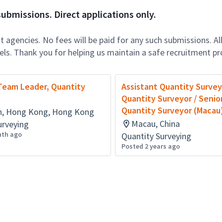
ubmissions. Direct applications only.
 agencies. No fees will be paid for any such submissions. Al
nels. Thank you for helping us maintain a safe recruitment pr
Team Leader, Quantity
Assistant Quantity Survey
Quantity Surveyor / Senio
Quantity Surveyor (Macau
, Hong Kong, Hong Kong
Macau, China
urveying
nth ago
Quantity Surveying
Posted 2 years ago