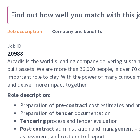
Find out how well you match with this j
Job description
Company and benefits
Job ID
20988
Arcadis is the world's leading company delivering sustai
built assets. We are more than 36,000 people, in over 70 
important role to play. With the power of many curious 
and deliver more impact together.
Role description:
Preparation of
pre-contract
cost estimates and pr
Preparation of
tender
documentation
Tendering
process and tender evaluation
Post-contract
administration and management – co
assessment, and cost control report