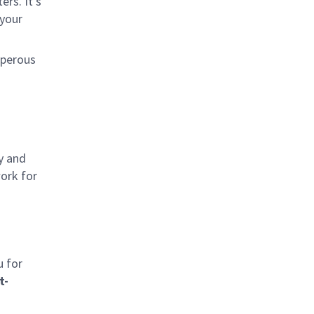
rs. It’s
 your
sperous
y and
work for
u for
t-