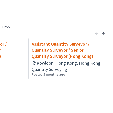
l
ocess.
or /
Assistant Quantity Surveyor /
r
Quantity Surveyor / Senior
)
Quantity Surveyor (Hong Kong)
Kowloon, Hong Kong, Hong Kong
Quantity Surveying
Posted 5 months ago