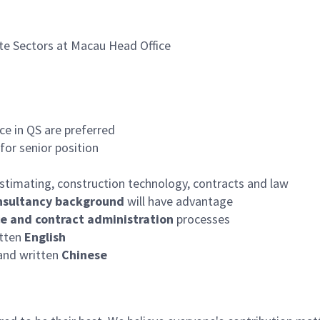
ate Sectors at Macau Head Office
e in QS are preferred
for senior position
timating, construction technology, contracts and law
nsultancy background
will have advantage
ce and contract administration
processes
itten
English
nd written
Chinese