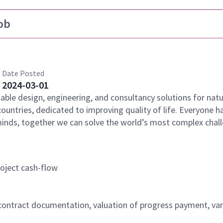
ob
Date Posted
2024-03-01
nable design, engineering, and consultancy solutions for natu
countries, dedicated to improving quality of life. Everyone h
minds, together we can solve the world’s most complex chal
oject cash-flow
ntract documentation, valuation of progress payment, var