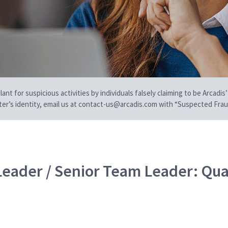
t for suspicious activities by individuals falsely claiming to be Arcadis’
iter’s identity, email us at contact-us@arcadis.com with “Suspected Fraud
Leader / Senior Team Leader: Qua