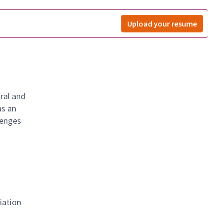
Upload your resume
ral and
as an
lenges
iation