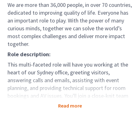
We are more than 36,000 people, in over 70 countries,
dedicated to improving quality of life. Everyone has
an important role to play. With the power of many
curious minds, together we can solve the world’s
most complex challenges and deliver more impact
together.
Role description:
This multi-faceted role will have you working at the
heart of our Sydney office, greeting visitors,
answering calls and emails, assisting with event
planning, and providing technical support for room
bookings and AV issues. You'll join a close-knit team
in Sydney and work alongside colleagues from our
Read more
interstate offices, contributing to the smooth
running of our workplace.
Role accountabilities:
Greet visitors and handle incoming calls