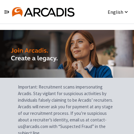
English
Single
Position
Important: Recruitment scams impersonating
Arcadis. Stay vigilant for suspicious activities by
individuals falsely claiming to be Arcadis’ recruiters.
Arcadis will never ask you for payment at any stage
of our recruitment process. If you’re suspicious
about a recruiter’s identity, email us at contact-
us@arcadis.com with “Suspected Fraud” in the
subject line.