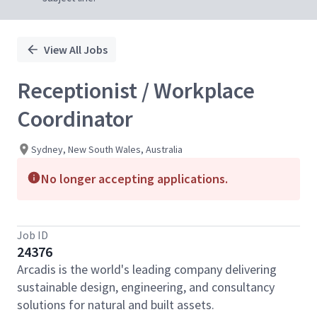
View All Jobs
Receptionist / Workplace
Coordinator
Sydney, New South Wales, Australia
No longer accepting applications.
Job ID
24376
Arcadis is the world's leading company delivering
sustainable design, engineering, and consultancy
solutions for natural and built assets.