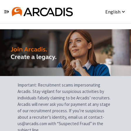
English
Single
Position
Important: Recruitment scams impersonating
Arcadis. Stay vigilant for suspicious activities by
individuals falsely claiming to be Arcadis’ recruiters.
Arcadis will never ask you for payment at any stage
of our recruitment process. If you’re suspicious
about a recruiter’s identity, email us at contact-
us@arcadis.com with “Suspected Fraud” in the
subject line.