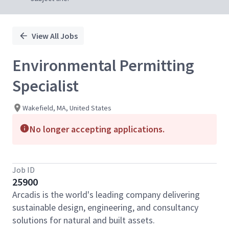
View All Jobs
Environmental Permitting
Specialist
Wakefield, MA, United States
No longer accepting applications.
Job ID
25900
Arcadis is the world's leading company delivering
sustainable design, engineering, and consultancy
solutions for natural and built assets.