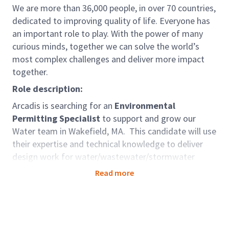
We are more than 36,000 people, in over 70 countries,
dedicated to improving quality of life. Everyone has
an important role to play. With the power of many
curious minds, together we can solve the world’s
most complex challenges and deliver more impact
together.
Role description:
Arcadis is searching for an
Environmental
Permitting Specialist
to support and grow our
Water team in Wakefield, MA. This candidate will use
their expertise and technical knowledge to deliver
design work for water/wastewater/stormwater
clients in New England and across North America.
Read more
Role accountabilities:
Technical Skills:
Complete technical and report
writing with guidance from senior team members.
Reports must ensure accuracy and compliance with