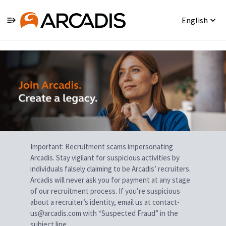
English
Single
Position
Important: Recruitment scams impersonating
Arcadis. Stay vigilant for suspicious activities by
individuals falsely claiming to be Arcadis’ recruiters.
Arcadis will never ask you for payment at any stage
of our recruitment process. If you’re suspicious
about a recruiter’s identity, email us at contact-
us@arcadis.com with “Suspected Fraud” in the
subject line.