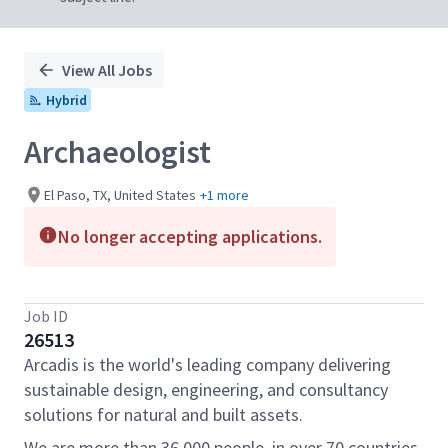
View All Jobs
Hybrid
Archaeologist
El Paso, TX, United States
+1 more
No longer accepting applications.
Job ID
26513
Arcadis is the world's leading company delivering
sustainable design, engineering, and consultancy
solutions for natural and built assets.
We are more than 36,000 people, in over 70 countries,