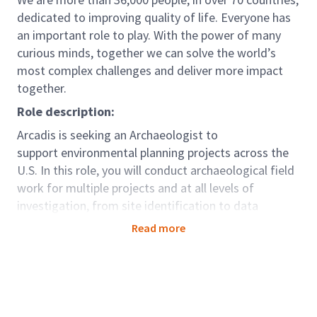
dedicated to improving quality of life. Everyone has
an important role to play. With the power of many
curious minds, together we can solve the world’s
most complex challenges and deliver more impact
together.
Role description:
Arcadis is seeking an Archaeologist to
support environmental planning projects across the
U.S. In this role, you will conduct archaeological field
work for multiple projects and at all levels of
investigation, from site identification to data
recovery, and archaeological monitoring. You will
Read more
work on projects that require shovel testing,
pedestrian surveys, and site documentation. In this
role, you will also be responsible for preparing
technical reports and documents.