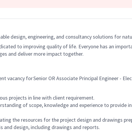
able design, engineering, and consultancy solutions for natur
dicated to improving quality of life. Everyone has an import
ges and deliver more impact together.
rent vacancy for Senior OR Associate Principal Engineer - Elec
us projects in line with client requirement.
standing of scope, knowledge and experience to provide inn
ting the resources for the project design and drawings pre
is and design, including drawings and reports.