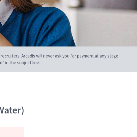
 recruiters. Arcadis will never ask you for payment at any stage
” in the subject line.
Water)