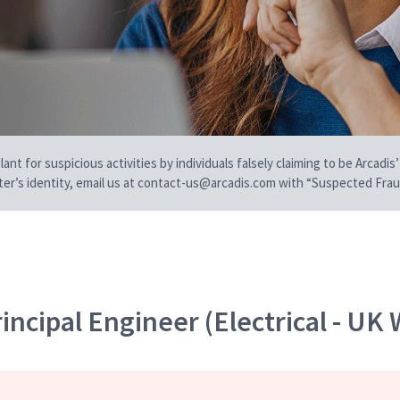
t for suspicious activities by individuals falsely claiming to be Arcadis’
iter’s identity, email us at contact-us@arcadis.com with “Suspected Fraud
incipal Engineer (Electrical - UK 