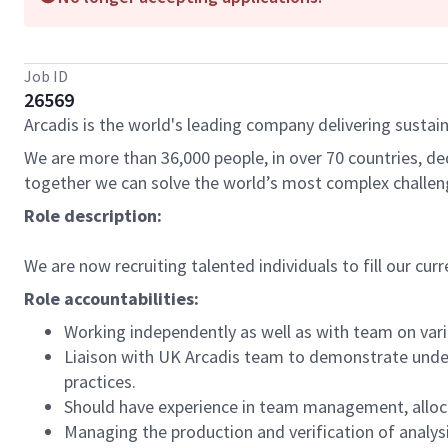
Job ID
26569
Arcadis is the world's leading company delivering sustain
We are more than 36,000 people, in over 70 countries, de
together we can solve the world’s most complex challen
Role description:
We are now recruiting talented individuals to fill our cur
Role accountabilities:
Working independently as well as with team on vario
Liaison with UK Arcadis team to demonstrate under
practices.
Should have experience in team management, alloca
Managing the production and verification of analys