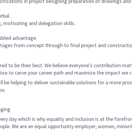
cifications in project designing preparation of drawings and
.
rbal.
, motivating and delegation skills.
 added advantage.
stages from concept through to final project and constructio
 to be their best. We believe everyone's contribution matte
tise to carve your career path and maximize the impact we 
ll be helping to deliver sustainable solutions for a more pro
ou.
nging
ry day which is why equality and inclusion is at the forefron
people. We are an equal opportunity employer; women, minorit