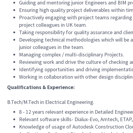
Guiding and mentoring junior Engineers and BIM pr
Ensuring high quality project deliverables within t
Proactively engaging with project teams regarding s
project colleagues in UK team.
Taking responsibility for quality assurance and cl
Developing technical methodologies which will be an
junior colleagues in the team.
Managing complex / multi-disciplinary Projects.
Reviewing work and drive the culture of checking and
Identifying opportunities and driving implementati
Working in collaboration with other design disciplin
Qualifications & Experience:
B.Tech/M.Tech in Electrical Engineering.
8 - 12 years relevant experience in Detailed Engine
Relevant software skills- Dialux-Evo, Amtech, ETAP,
Knowledge of usage of Autodesk Construction Cloud