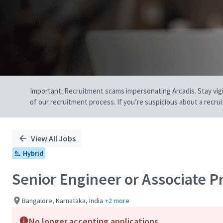
Important: Recruitment scams impersonating Arcadis. Stay vigilan
of our recruitment process. If you’re suspicious about a recru
View All Jobs
Hybrid
Senior Engineer or Associate Pr
Bangalore, Karnataka, India
+2 more
No longer accepting applications.