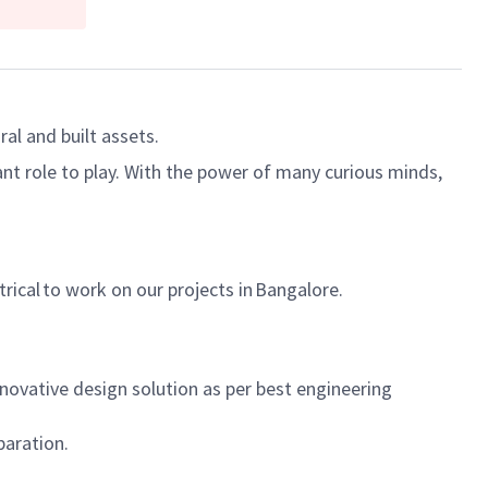
al and built assets.
ant role to play. With the power of many curious minds,
trical to work on our projects in Bangalore.
ovative design solution as per best engineering
paration.