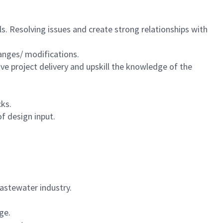
s. Resolving issues and create strong relationships with
hanges/ modifications.
ve project delivery and upskill the knowledge of the
cks.
f design input.
 wastewater industry.
age.