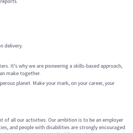
 reports.
n delivery.
rs. It’s why we are pioneering a skills-based approach,
can make together.
sperous planet. Make your mark, on your career, your
t of all our activities. Our ambition is to be an employer
ies, and people with disabilities are strongly encouraged