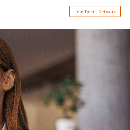
Join Talent Network