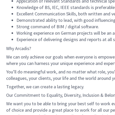
Application of relevant Standards and technical spe
Knowledge of BS, IEC, IEEE standards is preferable
Excellent Communication Skills, both written and ve
Demonstrated ability to lead, with good influencing
Strong command of BIM / digital software.
Working experience on German projects will be an
Experience of delivering designs and reports at all 
Why Arcadis?
We can only achieve our goals when everyone is empowered
where you can harness your unique experience and exper
You’ll do meaningful work, and no matter what role, you’
colleagues, your clients, your life and the world around y
Together, we can create a lasting legacy.
Our Commitment to Equality, Diversity, Inclusion & Belo
We want you to be able to bring your best self to work eve
of choice and provide a great place to work for all our 