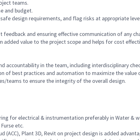
oject teams.
ime and budget.
afe design requirements, and flag risks at appropriate level
ient feedback and ensuring effective communication of any c
 added value to the project scope and helps for cost effecti
 accountability in the team, including interdisciplinary che
on of best practices and automation to maximize the value o
es/teams to ensure the integrity of the overall design.
ering for electrical & instrumentation preferably in Water &
 Furse etc.
 (ACC), Plant 3D, Revit on project design is added advant