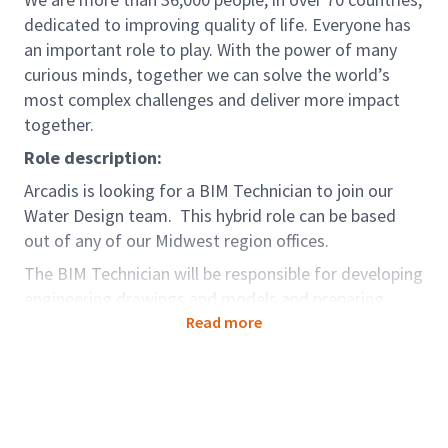
dedicated to improving quality of life. Everyone has
an important role to play. With the power of many
curious minds, together we can solve the world’s
most complex challenges and deliver more impact
together.
Role description:
Arcadis is looking for a BIM Technician to join our
Water Design team. This hybrid role can be based
out of any of our Midwest region offices.
The BIM Technician will be responsible for developing
engineering drawings and models and preparing
designs from general instruction and/or preliminary
Read more
sketches, diagrams, or schematics prepared by
Engineers or others. The ability of the BIM
Technician to perform their own designs
(Engineering) is preferred but not a requirement.