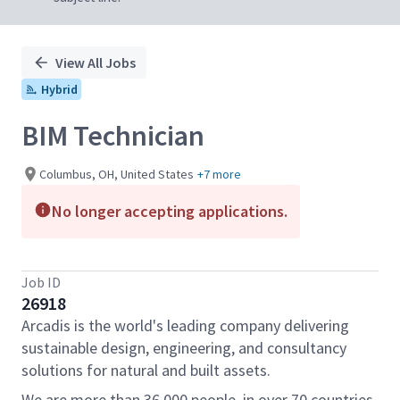
View All Jobs
Hybrid
BIM Technician
Columbus, OH, United States
+7 more
No longer accepting applications.
Job ID
26918
Arcadis is the world's leading company delivering
sustainable design, engineering, and consultancy
solutions for natural and built assets.
We are more than 36,000 people, in over 70 countries,