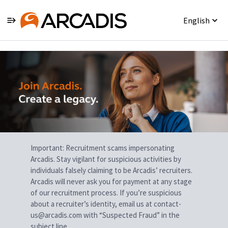
English
Single
Position
Important: Recruitment scams impersonating
Arcadis. Stay vigilant for suspicious activities by
individuals falsely claiming to be Arcadis’ recruiters.
Arcadis will never ask you for payment at any stage
of our recruitment process. If you’re suspicious
about a recruiter’s identity, email us at contact-
us@arcadis.com with “Suspected Fraud” in the
subject line.