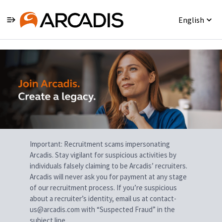
English
Single
Position
Important: Recruitment scams impersonating
Arcadis. Stay vigilant for suspicious activities by
individuals falsely claiming to be Arcadis’ recruiters.
Arcadis will never ask you for payment at any stage
of our recruitment process. If you’re suspicious
about a recruiter’s identity, email us at contact-
us@arcadis.com with “Suspected Fraud” in the
subject line.