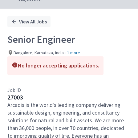
View All Jobs
Senior Engineer
Bangalore, Karnataka, India
+1 more
No longer accepting applications.
Job ID
27003
Arcadis is the world's leading company delivering
sustainable design, engineering, and consultancy
solutions for natural and built assets. We are more
than 36,000 people, in over 70 countries, dedicated
to improving quality of life. Everyone has an