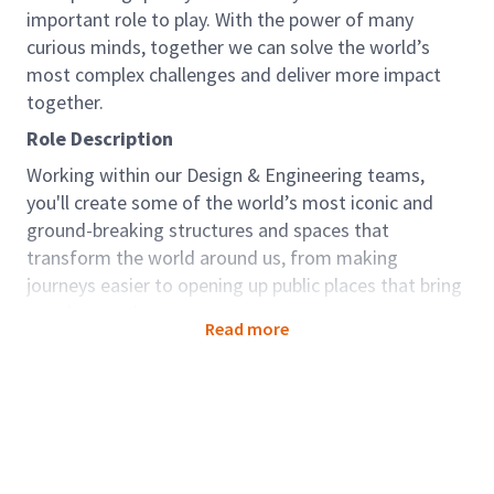
important role to play. With the power of many
curious minds, together we can solve the world’s
most complex challenges and deliver more impact
together.
Role Description
Working within our Design & Engineering teams,
you'll create some of the world’s most iconic and
ground-breaking structures and spaces that
transform the world around us, from making
journeys easier to opening up public places that bring
people together.
Read more
The role sits within our Resilience Global Business
Area. We work to protect our natural environment
and water resources, while powering our world for
future generations. Around the world, we’re feeling
the effects climate change, rapid urbanization, loss of
biodiversity. The rate at which we’re seeing large-