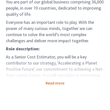
You are part of our global business comprising 36,000
people, in over 70 countries, dedicated to improving
quality of life.
Everyone has an important role to play. With the
power of many curious minds, together we can
continue to solve the world’s most complex
challenges and deliver more impact together.
Role description:
As a Senior Cost Estimator, you will be a key
contributor to our strategy, 'Accelerating a Planet
Positive Future', our commitment to achieving a Net-
Zero carbon future. You will specialise in estimating
costs for critical infrastructure projects within the
Read more
Electricity Transmission sector. Your expertise will be
instrumental in planning and executing construction
or modifications to overhead lines, substations,
buried cables, and power tunnels. You will work