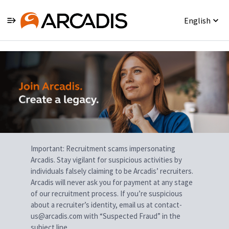
English
Single
Position
Important: Recruitment scams impersonating
Arcadis. Stay vigilant for suspicious activities by
individuals falsely claiming to be Arcadis’ recruiters.
Arcadis will never ask you for payment at any stage
of our recruitment process. If you’re suspicious
about a recruiter’s identity, email us at contact-
us@arcadis.com with “Suspected Fraud” in the
subject line.