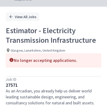
View All Jobs
Estimator - Electricity
Transmission Infrastructure
Glasgow, Lanarkshire, United Kingdom
No longer accepting applications.
Job ID
27571
As an Arcadian, you already help us deliver world
leading sustainable design, engineering, and
consultancy solutions for natural and built assets.