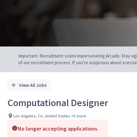
Important: Recruitment scams impersonating Arcadis. Stay vigilan
of our recruitment process. If you’re suspicious about a recru
View All Jobs
Computational Designer
Los Angeles, CA, United States
+5 more
No longer accepting applications.