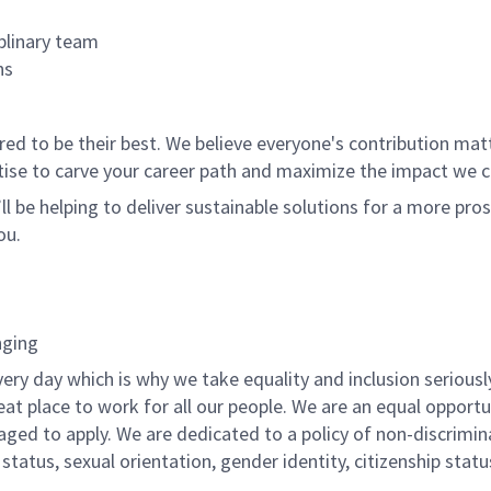
plinary team
ns
 to be their best. We believe everyone's contribution matte
tise to carve your career path and maximize the impact we 
ll be helping to deliver sustainable solutions for a more pro
ou.
nging
ery day which is why we take equality and inclusion seriousl
eat place to work for all our people. We are an equal opport
raged to apply. We are dedicated to a policy of non-discrimin
al status, sexual orientation, gender identity, citizenship stat