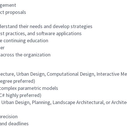
agement
ect proposals
nderstand their needs and develop strategies
t practices, and software applications
de continuing education
ner
 across the organization
tecture, Urban Design, Computational Design, Interactive M
Degree preferred)
g complex parametric models
# highly preferred)
l Urban Design, Planning, Landscape Architectural, or Archite
precision
 and deadlines