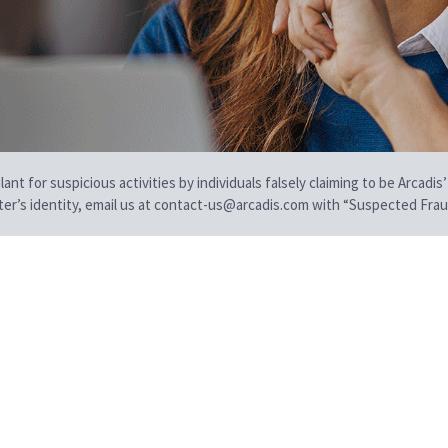
t for suspicious activities by individuals falsely claiming to be Arcadis’
iter’s identity, email us at contact-us@arcadis.com with “Suspected Fraud