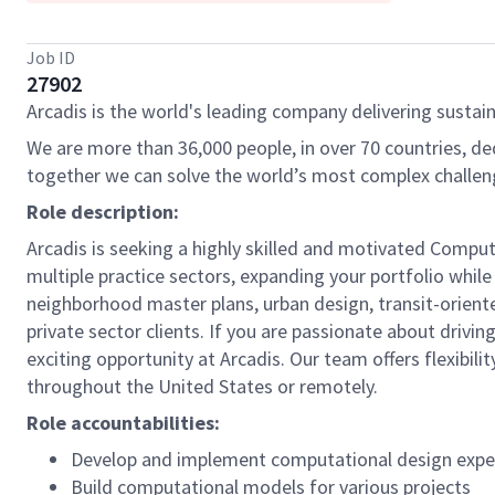
Job ID
27902
Arcadis is the world's leading company delivering sustain
We are more than 36,000 people, in over 70 countries, de
together we can solve the world’s most complex challen
Role description:
Arcadis is seeking a highly skilled and motivated Comput
multiple practice sectors, expanding your portfolio while
neighborhood master plans, urban design, transit-orient
private sector clients. If you are passionate about drivi
exciting opportunity at Arcadis. Our team offers flexibil
throughout the United States or remotely.
Role accountabilities:
Develop and implement computational design exper
Build computational models for various projects