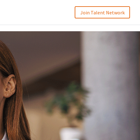
Join Talent Network