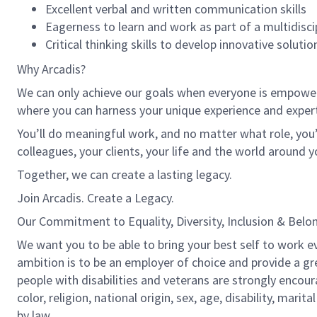
Excellent verbal and written communication skills
Eagerness to learn and work as part of a multidisci
Critical thinking skills to develop innovative solutio
Why Arcadis?
We can only achieve our goals when everyone is empowered
where you can harness your unique experience and exper
You’ll do meaningful work, and no matter what role, you’
colleagues, your clients, your life and the world around y
Together, we can create a lasting legacy.
Join Arcadis. Create a Legacy.
Our Commitment to Equality, Diversity, Inclusion & Belo
We want you to be able to bring your best self to work ev
ambition is to be an employer of choice and provide a gr
people with disabilities and veterans are strongly encou
color, religion, national origin, sex, age, disability, marit
by law.