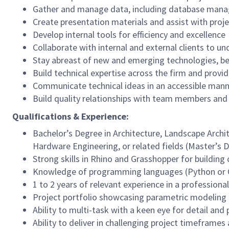
Gather and manage data, including database man
Create presentation materials and assist with proj
Develop internal tools for efficiency and excellence
Collaborate with internal and external clients to u
Stay abreast of new and emerging technologies, bes
Build technical expertise across the firm and provi
Communicate technical ideas in an accessible man
Build quality relationships with team members and
Qualifications & Experience:
Bachelor’s Degree in Architecture, Landscape Archi
Hardware Engineering, or related fields (Master’s 
Strong skills in Rhino and Grasshopper for buildin
Knowledge of programming languages (Python or C
1 to 2 years of relevant experience in a professiona
Project portfolio showcasing parametric modeling
Ability to multi-task with a keen eye for detail and 
Ability to deliver in challenging project timeframes