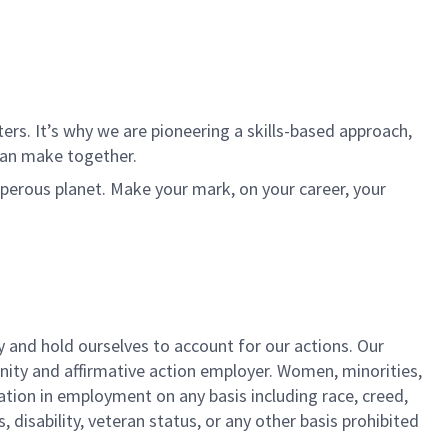
rs. It’s why we are pioneering a skills-based approach,
can make together.
sperous planet. Make your mark, on your career, your
y and hold ourselves to account for our actions. Our
unity and affirmative action employer. Women, minorities,
ation in employment on any basis including race, creed,
us, disability, veteran status, or any other basis prohibited