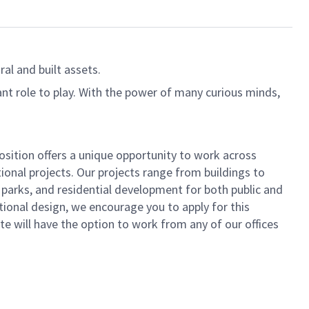
al and built assets.
ant role to play. With the power of many curious minds,
osition offers a unique opportunity to work across
tional projects. Our projects range from buildings to
 parks, and residential development for both public and
tional design, we encourage you to apply for this
ate will have the option to work from any of our offices