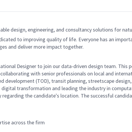
able design, engineering, and consultancy solutions for natur
dicated to improving quality of life. Everyone has an import
ges and deliver more impact together.
ational Designer to join our data-driven design team. This p
 collaborating with senior professionals on local and interna
ed development (TOD), transit planning, streetscape design,
ng digital transformation and leading the industry in computa
ity regarding the candidate's location. The successful candid
tise across the firm