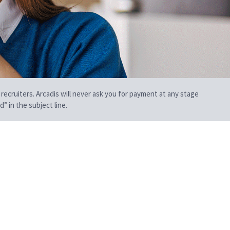
 recruiters. Arcadis will never ask you for payment at any stage
” in the subject line.