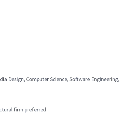
edia Design, Computer Science, Software Engineering,
ctural firm preferred