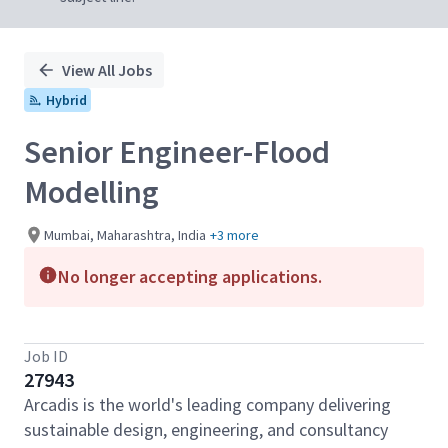
View All Jobs
Hybrid
Senior Engineer-Flood
Modelling
Mumbai, Maharashtra, India
+3 more
No longer accepting applications.
Job ID
27943
Arcadis is the world's leading company delivering
sustainable design, engineering, and consultancy