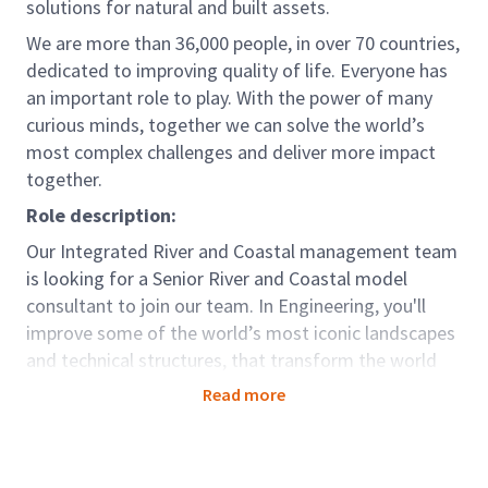
solutions for natural and built assets.
We are more than 36,000 people, in over 70 countries,
dedicated to improving quality of life. Everyone has
an important role to play. With the power of many
curious minds, together we can solve the world’s
most complex challenges and deliver more impact
together.
Role description:
Our Integrated River and Coastal management team
is looking for a Senior River and Coastal model
consultant to join our team. In Engineering, you'll
improve some of the world’s most iconic landscapes
and technical structures, that transform the world
around us. We’ll make sure you get the experience
Read more
and personalised learning support you need to take
your career as far as you want it to go.
In addition to leading the development of hydraulic