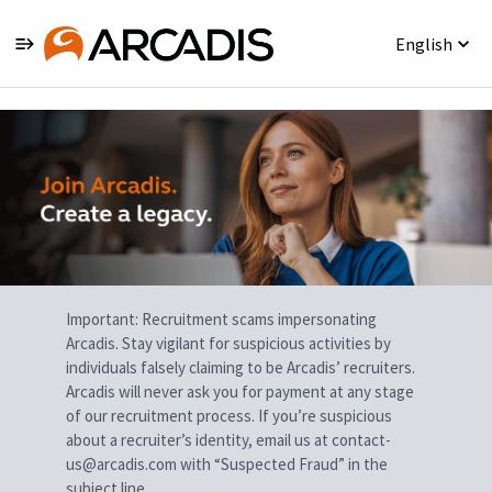
English
Single
Position
Important: Recruitment scams impersonating
Arcadis. Stay vigilant for suspicious activities by
individuals falsely claiming to be Arcadis’ recruiters.
Arcadis will never ask you for payment at any stage
of our recruitment process. If you’re suspicious
about a recruiter’s identity, email us at contact-
us@arcadis.com with “Suspected Fraud” in the
subject line.