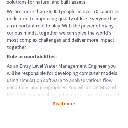
solutions for natural and built assets.
We are more than 36,000 people, in over 70 countries,
dedicated to improving quality of life. Everyone has
an important role to play. With the power of many
curious minds, together we can solve the world’s
most complex challenges and deliver more impact
together.
Role accountabilities:
As an Entry Level Water Management Engineer you
will be responsible for developing computer models
using simulation software to analyze various flow
conditions and geographies. You will utilize GIS and
MATLAB to manipulate bathymetry, topography, and
other datasets to support project requirements.
Read more
Collaborating with design teams, you will generate
flooding, flow, and wave conditions necessary for
design projects.