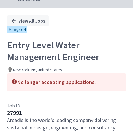
View All Jobs
Hybrid
Entry Level Water
Management Engineer
New York, NY, United States
No longer accepting applications.
Job ID
27991
Arcadis is the world's leading company delivering
sustainable design, engineering, and consultancy