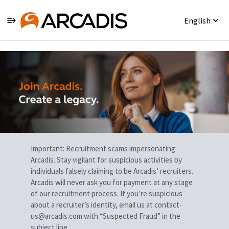
English
Single
Position
Important: Recruitment scams impersonating
Arcadis. Stay vigilant for suspicious activities by
individuals falsely claiming to be Arcadis’ recruiters.
Arcadis will never ask you for payment at any stage
of our recruitment process. If you’re suspicious
about a recruiter’s identity, email us at contact-
us@arcadis.com with “Suspected Fraud” in the
subject line.