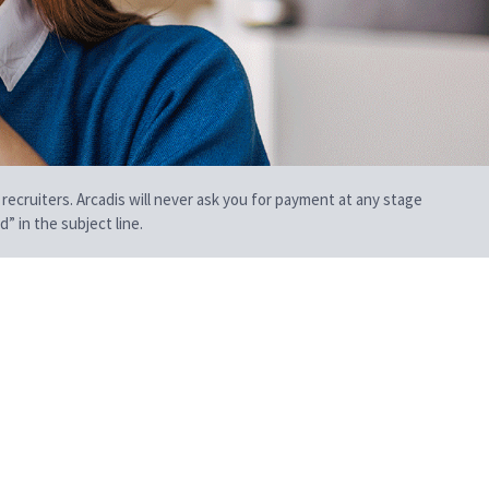
 recruiters. Arcadis will never ask you for payment at any stage
” in the subject line.