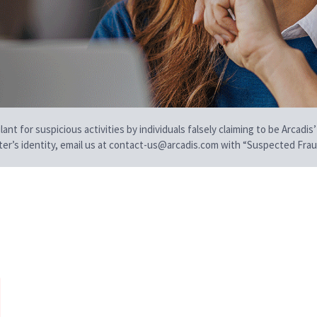
t for suspicious activities by individuals falsely claiming to be Arcadis’
iter’s identity, email us at contact-us@arcadis.com with “Suspected Fraud
e