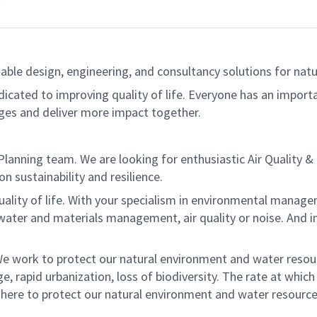
able design, engineering, and consultancy solutions for natur
dicated to improving quality of life. Everyone has an import
ges and deliver more impact together.
lanning team. We are looking for enthusiastic Air Quality &
n sustainability and resilience.
ality of life. With your specialism in environmental manageme
 water and materials management, air quality or noise. And 
. We work to protect our natural environment and water resou
e, rapid urbanization, loss of biodiversity. The rate at whic
 here to protect our natural environment and water resource