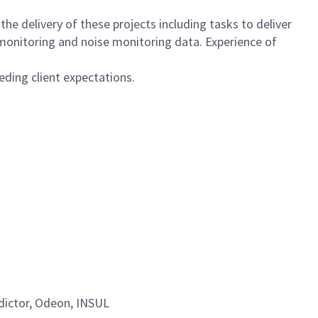
the delivery of these projects including tasks to deliver
 monitoring and noise monitoring data. Experience of
eding client expectations.
dictor, Odeon, INSUL