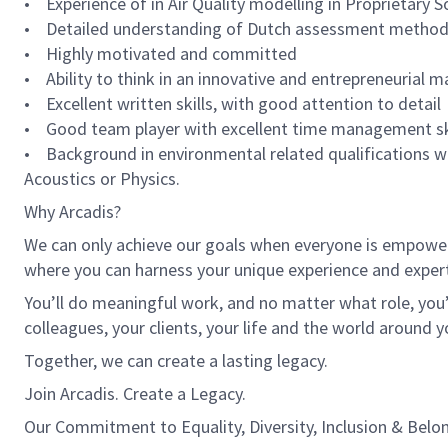
• Experience of in Air Quality modelling in Proprietar
• Detailed understanding of Dutch assessment methodol
• Highly motivated and committed
• Ability to think in an innovative and entrepreneurial 
• Excellent written skills, with good attention to detail
• Good team player with excellent time management sk
• Background in environmental related qualifications w
Acoustics or Physics.
Why Arcadis?
We can only achieve our goals when everyone is empowered
where you can harness your unique experience and exper
You’ll do meaningful work, and no matter what role, you’
colleagues, your clients, your life and the world around y
Together, we can create a lasting legacy.
Join Arcadis. Create a Legacy.
Our Commitment to Equality, Diversity, Inclusion & Belo