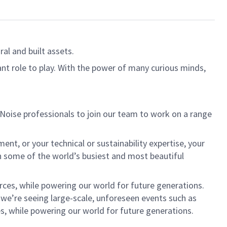
al and built assets.
ant role to play. With the power of many curious minds,
 Noise professionals to join our team to work on a range
nt, or your technical or sustainability expertise, your
in some of the world’s busiest and most beautiful
rces, while powering our world for future generations.
h we’re seeing large-scale, unforeseen events such as
s, while powering our world for future generations.