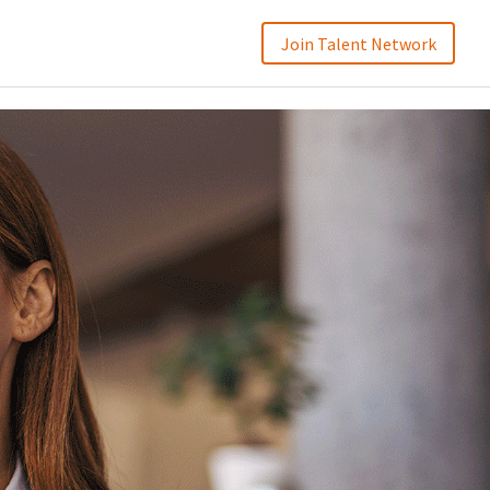
Join Talent Network