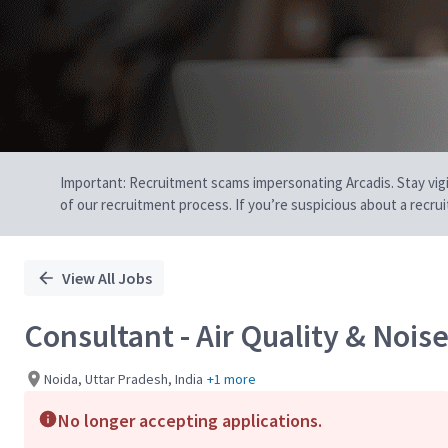
Important: Recruitment scams impersonating Arcadis. Stay vigilan
of our recruitment process. If you’re suspicious about a recru
View All Jobs
Consultant - Air Quality & Nois
Noida, Uttar Pradesh, India
+1 more
No longer accepting applications.