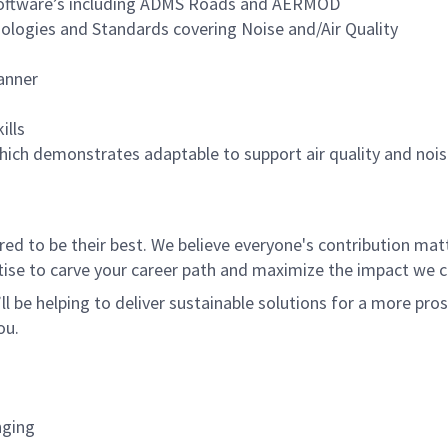
y Software’s including ADMS Roads and AERMOD
ogies and Standards covering Noise and/Air Quality
manner
ills
hich demonstrates adaptable to support air quality and no
 to be their best. We believe everyone's contribution matte
tise to carve your career path and maximize the impact we 
ll be helping to deliver sustainable solutions for a more pro
ou.
nging