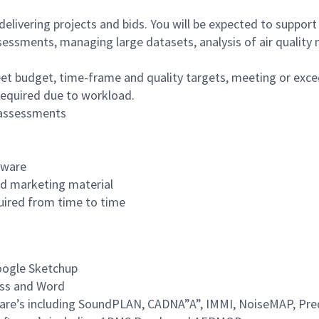
elivering projects and bids. You will be expected to support 
sessments, managing large datasets, analysis of air quality
meet budget, time-frame and quality targets, meeting or exce
 required due to workload.
e assessments
tware
and marketing material
quired from time to time
Google Sketchup
cess and Word
ware’s including SoundPLAN, CADNA”A”, IMMI, NoiseMAP, Pre