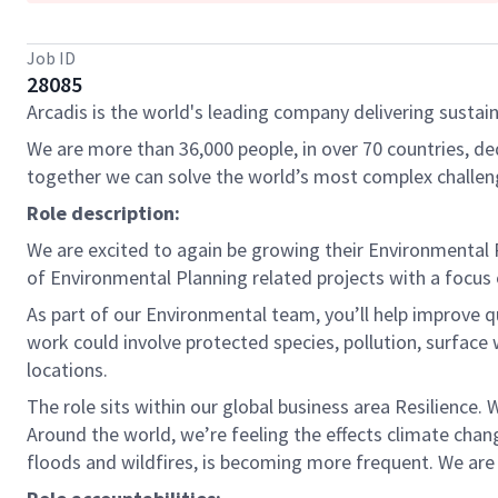
Job ID
28085
Arcadis is the world's leading company delivering sustain
We are more than 36,000 people, in over 70 countries, de
together we can solve the world’s most complex challen
Role description:
We are excited to again be growing their Environmental P
of Environmental Planning related projects with a focus o
As part of our Environmental team, you’ll help improve qu
work could involve protected species, pollution, surface
locations.
The role sits within our global business area Resilience
Around the world, we’re feeling the effects climate chang
floods and wildfires, is becoming more frequent. We are