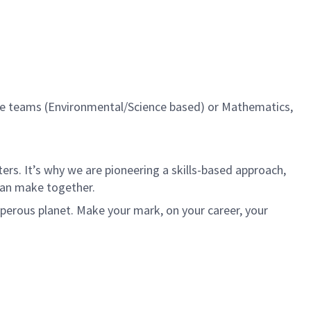
ise teams (Environmental/Science based) or Mathematics,
rs. It’s why we are pioneering a skills-based approach,
can make together.
sperous planet. Make your mark, on your career, your