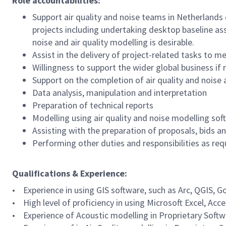
Role accountabilities:
Support air quality and noise teams in Netherlands d
projects including undertaking desktop baseline as
noise and air quality modelling is desirable.
Assist in the delivery of project-related tasks to 
Willingness to support the wider global business if
Support on the completion of air quality and nois
Data analysis, manipulation and interpretation
Preparation of technical reports
Modelling using air quality and noise modelling sof
Assisting with the preparation of proposals, bids 
Performing other duties and responsibilities as re
Qualifications & Experience:
• Experience in using GIS software, such as Arc, QGIS, 
• High level of proficiency in using Microsoft Excel, Ac
• Experience of Acoustic modelling in Proprietary Soft