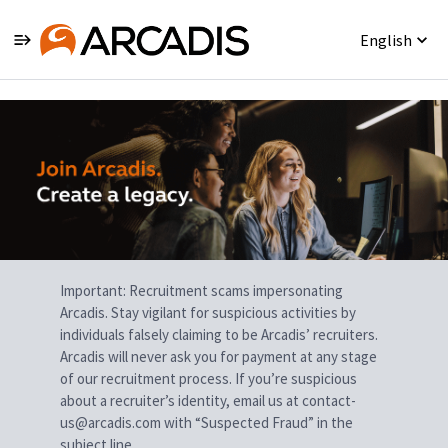
English
Single
Position
Important: Recruitment scams impersonating
Arcadis. Stay vigilant for suspicious activities by
individuals falsely claiming to be Arcadis’ recruiters.
Arcadis will never ask you for payment at any stage
of our recruitment process. If you’re suspicious
about a recruiter’s identity, email us at contact-
us@arcadis.com with “Suspected Fraud” in the
subject line.