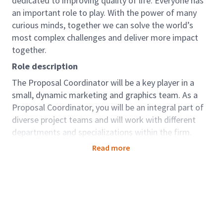
dedicated to improving quality of life. Everyone has
an important role to play. With the power of many
curious minds, together we can solve the world’s
most complex challenges and deliver more impact
together.
Role description
The Proposal Coordinator will be a key player in a
small, dynamic marketing and graphics team. As a
Proposal Coordinator, you will be an integral part of
diverse project teams and will work with different
departments and specializations within the firm.
Working with senior leadership, you will assist with
Read more
determining projects to pursue and put together
proposal responses that align with Arcadis’ strategic
plan. The successful candidate will be a proactive,
collaborative team player with great attention to
detail and the ability to follow and improve process.