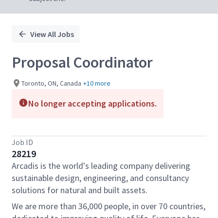
View All Jobs
Proposal Coordinator
Toronto, ON, Canada
+10 more
No longer accepting applications.
Job ID
28219
Arcadis is the world's leading company delivering
sustainable design, engineering, and consultancy
solutions for natural and built assets.
We are more than 36,000 people, in over 70 countries,