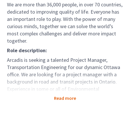
We are more than 36,000 people, in over 70 countries,
dedicated to improving quality of life. Everyone has
an important role to play. With the power of many
curious minds, together we can solve the world’s
most complex challenges and deliver more impact
together.
Role description:
Arcadis is seeking a talented Project Manager,
Transportation Engineering for our dynamic Ottawa
office. We are looking for a project manager with a
background in road and transit projects in Ontario.
Experience in some or all of Environmental
Assessments, preliminary design, detailed design,
Read more
transportation planning, traffic management, and
traffic engineering would be an asset.
This role will entail the utilization of skills in
leadership, business development and client