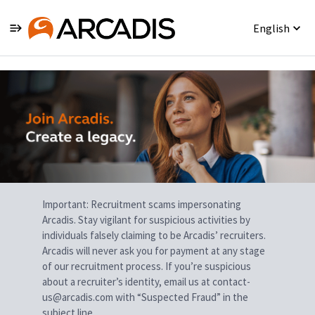
English
Single
Position
Important: Recruitment scams impersonating
Arcadis. Stay vigilant for suspicious activities by
individuals falsely claiming to be Arcadis’ recruiters.
Arcadis will never ask you for payment at any stage
of our recruitment process. If you’re suspicious
about a recruiter’s identity, email us at contact-
us@arcadis.com with “Suspected Fraud” in the
subject line.