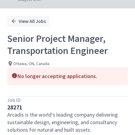
View All Jobs
Senior Project Manager,
Transportation Engineer
Ottawa, ON, Canada
No longer accepting applications.
Job ID
28271
Arcadis is the world's leading company delivering
sustainable design, engineering, and consultancy
solutions for natural and built assets.