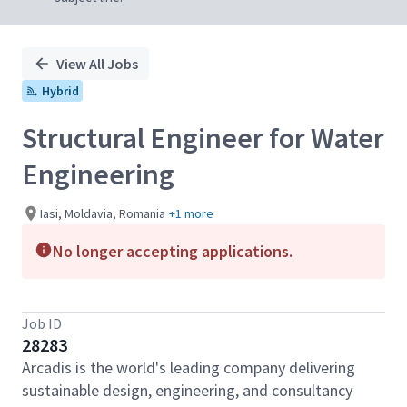
View All Jobs
Hybrid
Structural Engineer for Water
Engineering
Iasi, Moldavia, Romania
+1 more
No longer accepting applications.
Job ID
28283
Arcadis is the world's leading company delivering
sustainable design, engineering, and consultancy