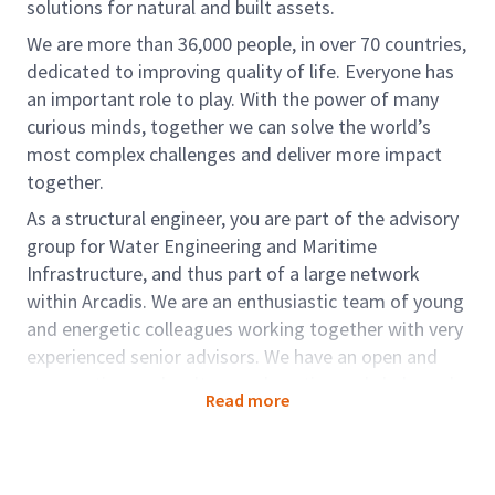
solutions for natural and built assets.
We are more than 36,000 people, in over 70 countries,
dedicated to improving quality of life. Everyone has
an important role to play. With the power of many
curious minds, together we can solve the world’s
most complex challenges and deliver more impact
together.
As a structural engineer, you are part of the advisory
group for Water Engineering and Maritime
Infrastructure, and thus part of a large network
within Arcadis. We are an enthusiastic team of young
and energetic colleagues working together with very
experienced senior advisors. We have an open and
cooperative work culture and continuously help each
Read more
other to grow further and enjoy our work. You
collaborate with design leaders, BIM modelers,
geotechnical engineers and cost estimators. You are
part of the Arcadis-wide international network. This