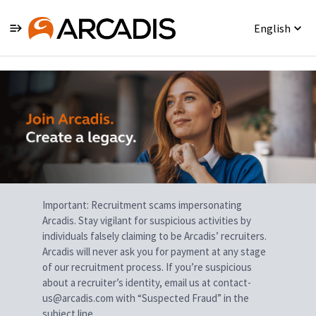
English
Single
Position
Important: Recruitment scams impersonating
Arcadis. Stay vigilant for suspicious activities by
individuals falsely claiming to be Arcadis’ recruiters.
Arcadis will never ask you for payment at any stage
of our recruitment process. If you’re suspicious
about a recruiter’s identity, email us at contact-
us@arcadis.com with “Suspected Fraud” in the
subject line.