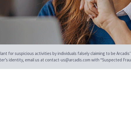
t for suspicious activities by individuals falsely claiming to be Arcadis’
iter’s identity, email us at contact-us@arcadis.com with “Suspected Fraud