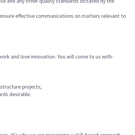
ice and any other quality standards dictated by the
ensure effective communications on matters relevant to
ork and love innovation. You will come to us with-
structure projects;
rds desirable.
rs. It's why we are pioneering a skill-based approach,