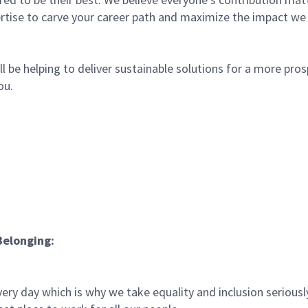
rtise to carve your career path and maximize the impact we
l be helping to deliver sustainable solutions for a more pro
ou.
Belonging:
ery day which is why we take equality and inclusion seriousl