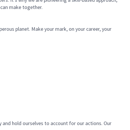
 can make together.
sperous planet. Make your mark, on your career, your
y and hold ourselves to account for our actions. Our