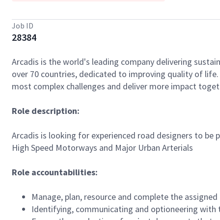
Job ID
28384
Arcadis is the world's leading company delivering sustain
over 70 countries, dedicated to improving quality of lif
most complex challenges and deliver more impact toget
Role description:
Arcadis is looking for experienced road designers to be
High Speed Motorways and Major Urban Arterials
Role accountabilities:
Manage, plan, resource and complete the assigned 
Identifying, communicating and optioneering with t