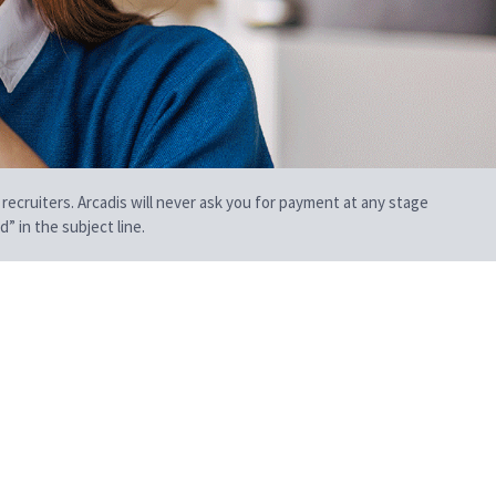
 recruiters. Arcadis will never ask you for payment at any stage
” in the subject line.