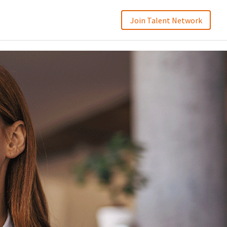
Join Talent Network