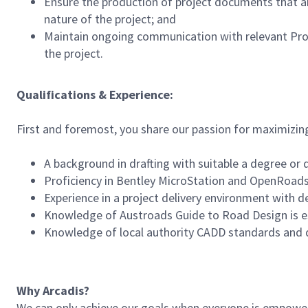
Ensure the production of project documents that ar
nature of the project; and
Maintain ongoing communication with relevant Pro
the project.
Qualifications & Experience:
First and foremost, you share our passion for maximizin
A background in drafting with suitable a degree or q
Proficiency in Bentley MicroStation and OpenRoads 
Experience in a project delivery environment with d
Knowledge of Austroads Guide to Road Design is es
Knowledge of local authority CADD standards and 
Why Arcadis?
We can only achieve our goals when everyone is empowered