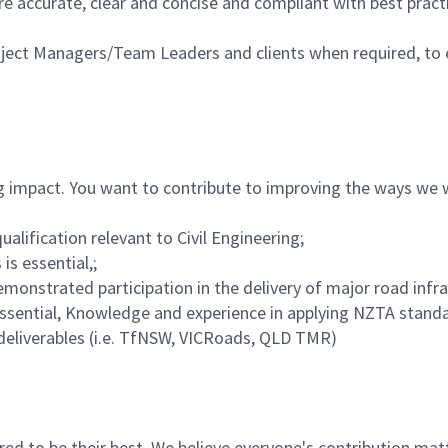
e accurate, clear and concise and compliant with best pract
ject Managers/Team Leaders and clients when required, to 
g impact. You want to contribute to improving the ways we w
ualification relevant to Civil Engineering;
is essential,;
emonstrated participation in the delivery of major road infra
sential, Knowledge and experience in applying NZTA standa
deliverables (i.e. TfNSW, VICRoads, QLD TMR)
 to be their best. We believe everyone's contribution matte