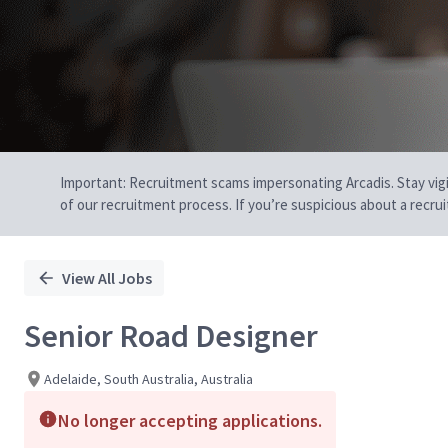
Important: Recruitment scams impersonating Arcadis. Stay vigilan
of our recruitment process. If you’re suspicious about a recru
View All Jobs
Senior Road Designer
Adelaide, South Australia, Australia
No longer accepting applications.