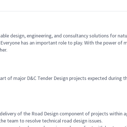
able design, engineering, and consultancy solutions for natu
e. Everyone has an important role to play. With the power of
her.
 part of major D&C Tender Design projects expected during th
delivery of the Road Design component of projects within 
he team to resolve technical road design issues.