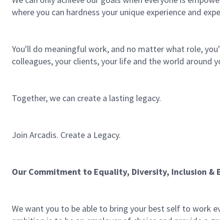
where you can hardness your unique experience and expe
You'll do meaningful work, and no matter what role, you'l
colleagues, your clients, your life and the world around y
Together, we can create a lasting legacy.
Join Arcadis. Create a Legacy.
Our Commitment to Equality, Diversity, Inclusion & 
We want you to be able to bring your best self to work ev