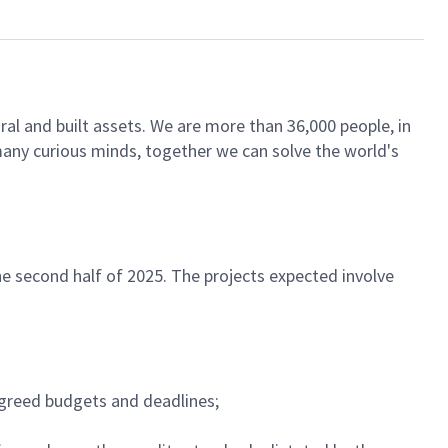
ral and built assets. We are more than 36,000 people, in
 many curious minds, together we can solve the world's
e second half of 2025. The projects expected involve
agreed budgets and deadlines;