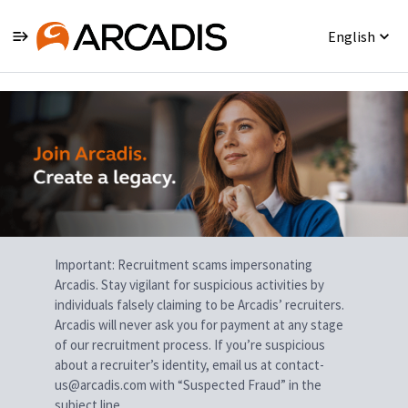
English
Single
Position
Important: Recruitment scams impersonating
Arcadis. Stay vigilant for suspicious activities by
individuals falsely claiming to be Arcadis’ recruiters.
Arcadis will never ask you for payment at any stage
of our recruitment process. If you’re suspicious
about a recruiter’s identity, email us at contact-
us@arcadis.com with “Suspected Fraud” in the
subject line.