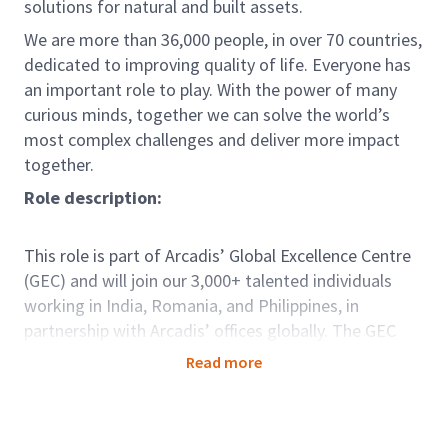
solutions for natural and built assets.
We are more than 36,000 people, in over 70 countries,
dedicated to improving quality of life. Everyone has
an important role to play. With the power of many
curious minds, together we can solve the world’s
most complex challenges and deliver more impact
together.
Role description:
This role is part of Arcadis’ Global Excellence Centre
(GEC) and will join our 3,000+ talented individuals
working in India, Romania, and Philippines, in
partnership with Arcadis’ offices globally. The GEC
brings key capabilities and capacity to support our
Read more
clients seamlessly around the world. For those in GEC
there are options to be dedicated to one country;
developing deep knowledge and strong relationships,