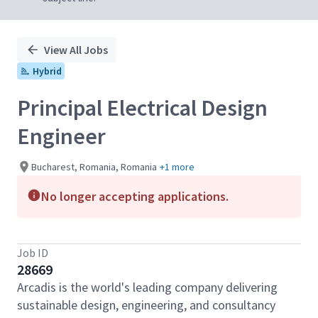
View All Jobs
Hybrid
Principal Electrical Design
Engineer
Bucharest, Romania, Romania
+1 more
No longer accepting applications.
Job ID
28669
Arcadis is the world's leading company delivering
sustainable design, engineering, and consultancy