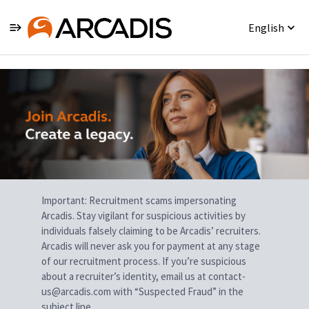
English
Single
Position
Important: Recruitment scams impersonating
Arcadis. Stay vigilant for suspicious activities by
individuals falsely claiming to be Arcadis’ recruiters.
Arcadis will never ask you for payment at any stage
of our recruitment process. If you’re suspicious
about a recruiter’s identity, email us at contact-
us@arcadis.com with “Suspected Fraud” in the
subject line.