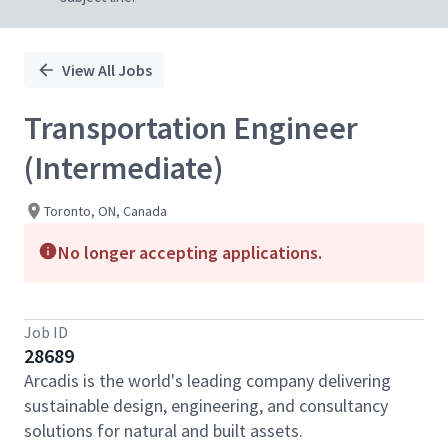
View All Jobs
Transportation Engineer
(Intermediate)
Toronto, ON, Canada
No longer accepting applications.
Job ID
28689
Arcadis is the world's leading company delivering
sustainable design, engineering, and consultancy
solutions for natural and built assets.