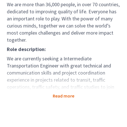
We are more than 36,000 people, in over 70 countries,
dedicated to improving quality of life. Everyone has
an important role to play. With the power of many
curious minds, together we can solve the world’s
most complex challenges and deliver more impact
together.
Role description:
We are currently seeking a Intermediate
Transportation Engineer with great technical and
communication skills and project coordination
experience in projects related to transit, traffic
operations, traffic safety, and traffic studies to join
the Markham office.
Read more
This team is a part of our Mobility Global Business
Area. We partner with our clients across the globe to
design thriving and connected cities and
communities that enable opportunity for all and keep