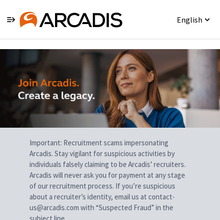
English
Single
Position
Important: Recruitment scams impersonating
Arcadis. Stay vigilant for suspicious activities by
individuals falsely claiming to be Arcadis’ recruiters.
Arcadis will never ask you for payment at any stage
of our recruitment process. If you’re suspicious
about a recruiter’s identity, email us at contact-
us@arcadis.com with “Suspected Fraud” in the
subject line.