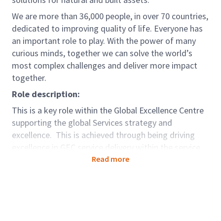
We are more than 36,000 people, in over 70 countries,
dedicated to improving quality of life. Everyone has
an important role to play. With the power of many
curious minds, together we can solve the world’s
most complex challenges and deliver more impact
together.
Role description:
This is a key role within the Global Excellence Centre
supporting the global Services strategy and
excellence. This is achieved through being driving
excellence in GEC service delivery within the service
area, positioning GEC in the global business as a
Read more
centre of excellence and supporting the
implementation of the global S&A strategy. This is
pivotal in ensuring capability excellence drives service
delivery quality, driving sustainability into focus areas