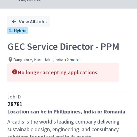
View All Jobs
Hybrid
GEC Service Director - PPM
Bangalore, Karnataka, India
+2 more
No longer accepting applications.
Job ID
28781
Location can be in Philippines, India or Romania
Arcadis is the world's leading company delivering
sustainable design, engineering, and consultancy
solutions for natural and built assets.