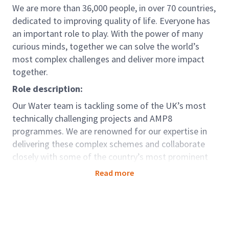
We are more than 36,000 people, in over 70 countries,
dedicated to improving quality of life. Everyone has
an important role to play. With the power of many
curious minds, together we can solve the world’s
most complex challenges and deliver more impact
together.
Role description:
Our Water team is tackling some of the UK’s most
technically challenging projects and AMP8
programmes. We are renowned for our expertise in
delivering these complex schemes and collaborate
closely with some of the country’s most prominent
and well-known water companies and contractors.
Read more
We have an exciting opportunity for a Senior Civil
Engineer supporting our teams across Frameworks in
the UK covering Wastewater & Clean water projects
both non-infra and infrastructure.