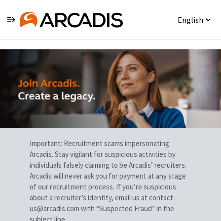
English
Single
Position
Important: Recruitment scams impersonating
Arcadis. Stay vigilant for suspicious activities by
individuals falsely claiming to be Arcadis’ recruiters.
Arcadis will never ask you for payment at any stage
of our recruitment process. If you’re suspicious
about a recruiter’s identity, email us at contact-
us@arcadis.com with “Suspected Fraud” in the
subject line.