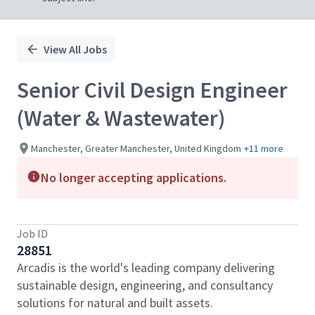
View All Jobs
Senior Civil Design Engineer
(Water & Wastewater)
Manchester, Greater Manchester, United Kingdom
+11 more
No longer accepting applications.
Job ID
28851
Arcadis is the world's leading company delivering
sustainable design, engineering, and consultancy
solutions for natural and built assets.