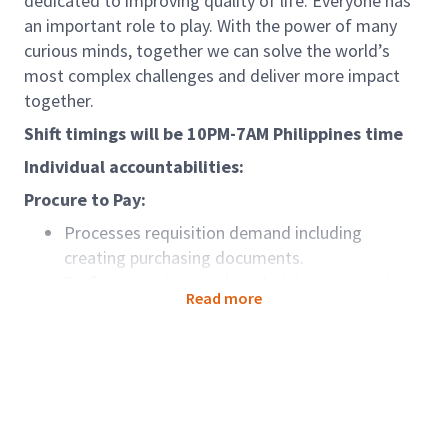
dedicated to improving quality of life. Everyone has
an important role to play. With the power of many
curious minds, together we can solve the world’s
most complex challenges and deliver more impact
together.
Shift timings will be 10PM-7AM Philippines time
Individual accountabilities:
Procure to Pay:
Processes requisition demand including
creating purchasing documents.
Perform purchase order administration tasks
Read more
including ensuring purchases are appropriately
categorized, importing purchase orders from
external applications, applying retroactive price
changes, and communicating purchase orders
Place order requirements to supplier website e-
catalogues in response to information received