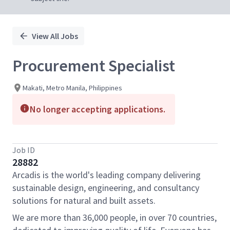
View All Jobs
Procurement Specialist
Makati, Metro Manila, Philippines
No longer accepting applications.
Job ID
28882
Arcadis is the world's leading company delivering
sustainable design, engineering, and consultancy
solutions for natural and built assets.
We are more than 36,000 people, in over 70 countries,