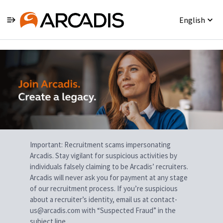
English
Single
Position
Important: Recruitment scams impersonating
Arcadis. Stay vigilant for suspicious activities by
individuals falsely claiming to be Arcadis’ recruiters.
Arcadis will never ask you for payment at any stage
of our recruitment process. If you’re suspicious
about a recruiter’s identity, email us at contact-
us@arcadis.com with “Suspected Fraud” in the
subject line.