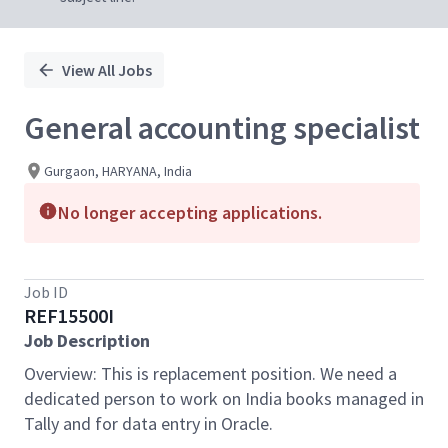
View All Jobs
General accounting specialist
Gurgaon, HARYANA, India
No longer accepting applications.
Job ID
REF15500I
Job Description
Overview: This is replacement position. We need a
dedicated person to work on India books managed in
Tally and for data entry in Oracle.