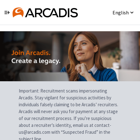
English
Single
Position
Important: Recruitment scams impersonating
Arcadis. Stay vigilant for suspicious activities by
individuals falsely claiming to be Arcadis’ recruiters.
Arcadis will never ask you for payment at any stage
of our recruitment process. If you’re suspicious
about a recruiter’s identity, email us at contact-
us@arcadis.com with “Suspected Fraud” in the
subject line.