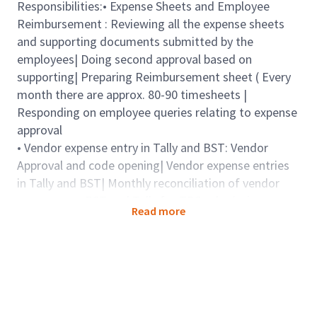
Responsibilities:• Expense Sheets and Employee
Reimbursement : Reviewing all the expense sheets
and supporting documents submitted by the
employees| Doing second approval based on
supporting| Preparing Reimbursement sheet ( Every
month there are approx. 80-90 timesheets |
Responding on employee queries relating to expense
approval
• Vendor expense entry in Tally and BST: Vendor
Approval and code opening| Vendor expense entries
in Tally and BST| Monthly reconciliation of vendor
expenses on BST and Tally for TDS submission
Read more
Qualifications
Qualifications: CA / CFA/ M.COM/ MBA-Finance