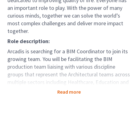
dedicated to improving quality of life. Everyone has
an important role to play. With the power of many
curious minds, together we can solve the world’s
most complex challenges and deliver more impact
together.
Role description:
Arcadis is searching for a BIM Coordinator to join its
growing team. You will be facilitating the BIM
production team liaising with various discipline
groups that represent the Architectural teams across
multiple sectors including Healthcare, Education and
Residential, coordinating with Civil Engineers,
Read more
Structural Engineers and MEP. This coordinator
would be part of an overall mission focusing on
cross-sector synergy (between Places, Mobility and
Resilience) empowering global work-sharing,
standardisation and optimisation, as well as
shepherding cross-sector collaboration and data