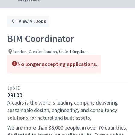
View All Jobs
BIM Coordinator
London, Greater London, United Kingdom
No longer accepting applications.
Job ID
29100
Arcadis is the world's leading company delivering
sustainable design, engineering, and consultancy
solutions for natural and built assets.
We are more than 36,000 people, in over 70 countries,