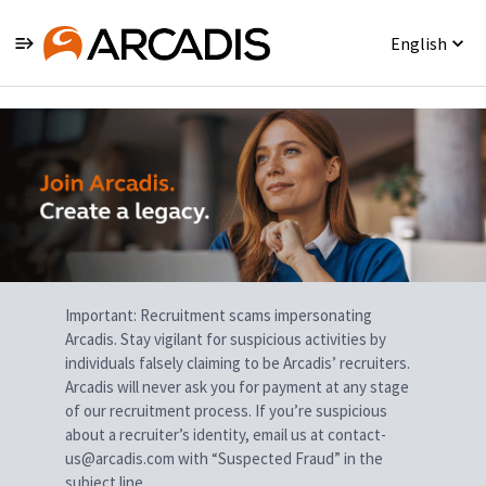
English
Single
Position
Important: Recruitment scams impersonating
Arcadis. Stay vigilant for suspicious activities by
individuals falsely claiming to be Arcadis’ recruiters.
Arcadis will never ask you for payment at any stage
of our recruitment process. If you’re suspicious
about a recruiter’s identity, email us at contact-
us@arcadis.com with “Suspected Fraud” in the
subject line.