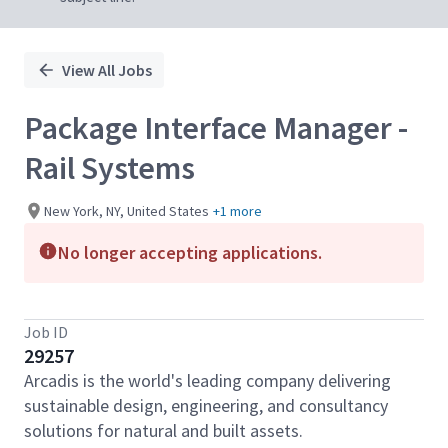
View All Jobs
Package Interface Manager -
Rail Systems
New York, NY, United States
+1 more
No longer accepting applications.
Job ID
29257
Arcadis is the world's leading company delivering
sustainable design, engineering, and consultancy
solutions for natural and built assets.