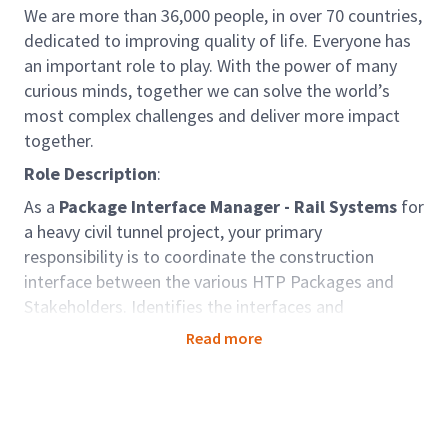
We are more than 36,000 people, in over 70 countries,
dedicated to improving quality of life. Everyone has
an important role to play. With the power of many
curious minds, together we can solve the world’s
most complex challenges and deliver more impact
together.
Role Description
:
As a
Package Interface Manager - Rail Systems
for
a heavy civil tunnel project, your primary
responsibility is to coordinate the construction
interface between the various HTP Packages and
Stakeholders. Identifies the interfaces and
boundaries so that interface handovers can proceed
Read more
on schedule. Develops interface management
protocols for the Project Contractors.
Arcadis is a part of the MPA Delivery Partner
team, charged with supporting the Gateway