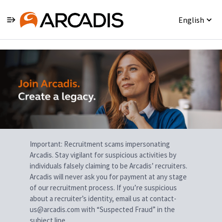
English
Single
Position
Important: Recruitment scams impersonating
Arcadis. Stay vigilant for suspicious activities by
individuals falsely claiming to be Arcadis’ recruiters.
Arcadis will never ask you for payment at any stage
of our recruitment process. If you’re suspicious
about a recruiter’s identity, email us at contact-
us@arcadis.com with “Suspected Fraud” in the
subject line.