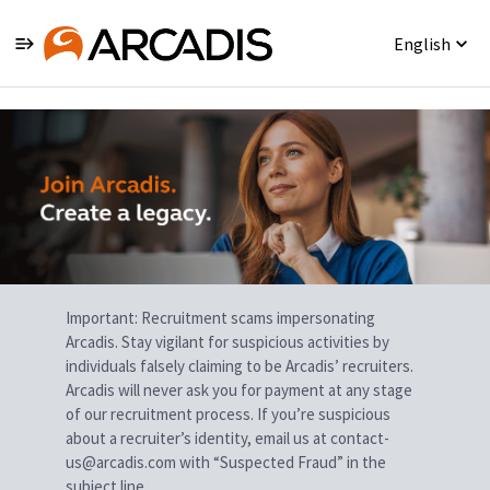
English
Single
Position
Important: Recruitment scams impersonating
Arcadis. Stay vigilant for suspicious activities by
individuals falsely claiming to be Arcadis’ recruiters.
Arcadis will never ask you for payment at any stage
of our recruitment process. If you’re suspicious
about a recruiter’s identity, email us at contact-
us@arcadis.com with “Suspected Fraud” in the
subject line.