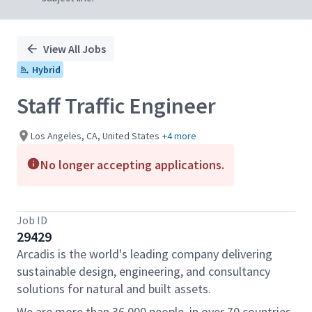
View All Jobs
Hybrid
Staff Traffic Engineer
Los Angeles, CA, United States
+4 more
No longer accepting applications.
Job ID
29429
Arcadis is the world's leading company delivering
sustainable design, engineering, and consultancy
solutions for natural and built assets.
We are more than 36,000 people, in over 70 countries,