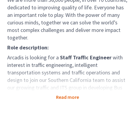
dedicated to improving quality of life. Everyone has
an important role to play. With the power of many
curious minds, together we can solve the world’s
most complex challenges and deliver more impact
together.
Role description:
Arcadis is looking for a
Staff Traffic Engineer
with
interest in traffic engineering, intelligent
transportation systems and traffic operations and
design to join our Southern California team to assist
our growing traffic and ITS group in developing Bus
Rapid Transit (BRT), Traffic System Upgrades,
Read more
Integrated Corridor Management (ICM) and Active
Traffic Management (ATM) polices, utilizing data to
identify operational and safety needs, preparing
design plans, and CAV corridor planning. You will also
perform routine traffic engineering tasks including