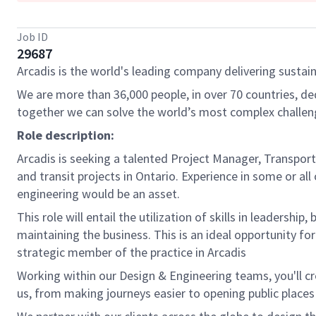
Job ID
29687
Arcadis is the world's leading company delivering sustain
We are more than 36,000 people, in over 70 countries, de
together we can solve the world’s most complex challen
Role description:
Arcadis is seeking a talented Project Manager, Transpor
and transit projects in Ontario. Experience in some or al
engineering would be an asset.
This role will entail the utilization of skills in leaders
maintaining the business. This is an ideal opportunity fo
strategic member of the practice in Arcadis
Working within our Design & Engineering teams, you'll 
us, from making journeys easier to opening public places