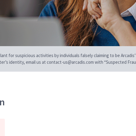
t for suspicious activities by individuals falsely claiming to be Arcadis’
iter’s identity, email us at contact-us@arcadis.com with “Suspected Fraud
on