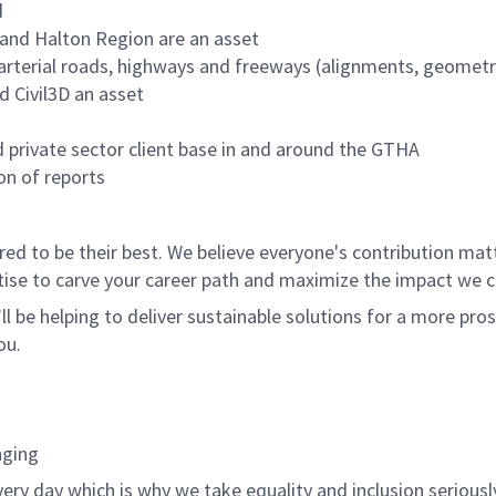
d
 and Halton Region are an asset
 arterial roads, highways and freeways (alignments, geometr
d Civil3D an asset
d private sector client base in and around the GTHA
on of reports
 to be their best. We believe everyone's contribution matte
tise to carve your career path and maximize the impact we 
ll be helping to deliver sustainable solutions for a more pro
ou.
nging
ery day which is why we take equality and inclusion seriousl