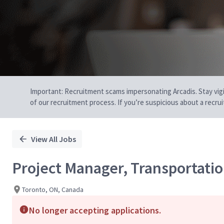
Important: Recruitment scams impersonating Arcadis. Stay vigilan
of our recruitment process. If you’re suspicious about a recru
View All Jobs
Project Manager, Transportati
Toronto, ON, Canada
No longer accepting applications.