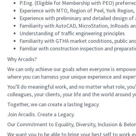
P.Eng. (Eligible for Membership with PEO) preferre
Experience with MTO, Region of Peel, York Region,
Experience with preliminary and detailed design of
Familiarity with AutoCAD, MicroStation, InRoads an
Understanding of traffic engineering principles
Familiarity with GTHA market conditions, public an
Familiar with construction inspection and preparati
Why Arcadis?
We can only achieve our goals when everyone is empowered
where you can harness your unique experience and exper
You’ll do meaningful work, and no matter what role, you’
colleagues, your clients, your life and the world around y
Together, we can create a lasting legacy.
Join Arcadis. Create a Legacy.
Our Commitment to Equality, Diversity, Inclusion & Belo
We want you to be able to bring your best self to work ev