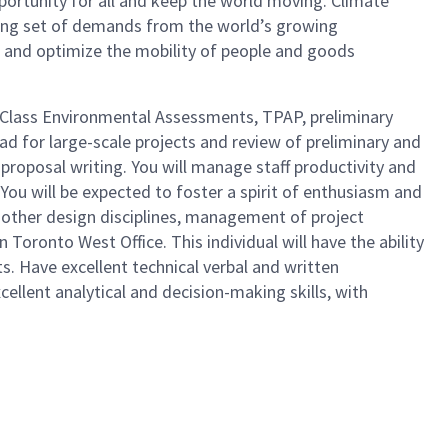
portunity for all and keep the world moving. Climate
lving set of demands from the world’s growing
, and optimize the mobility of people and goods
s Class Environmental Assessments, TPAP, preliminary
ad for large-scale projects and review of preliminary and
 proposal writing. You will manage staff productivity and
. You will be expected to foster a spirit of enthusiasm and
n other design disciplines, management of project
 Toronto West Office. This individual will have the ability
s. Have excellent technical verbal and written
ellent analytical and decision-making skills, with