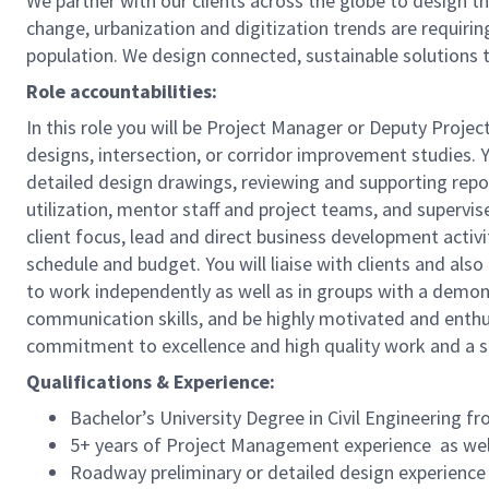
We partner with our clients across the globe to design t
change, urbanization and digitization trends are requir
population. We design connected, sustainable solutions 
Role accountabilities:
In this role you will be Project Manager or Deputy Proj
designs, intersection, or corridor improvement studies. Y
detailed design drawings, reviewing and supporting report
utilization, mentor staff and project teams, and supervise
client focus, lead and direct business development acti
schedule and budget. You will liaise with clients and also
to work independently as well as in groups with a demons
communication skills, and be highly motivated and enthusi
commitment to excellence and high quality work and a s
Qualifications & Experience:
Bachelor’s University Degree in Civil Engineering fr
5+ years of Project Management experience as well
Roadway preliminary or detailed design experience