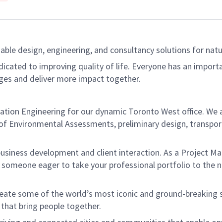
able design, engineering, and consultancy solutions for natur
dicated to improving quality of life. Everyone has an import
ges and deliver more impact together.
tation Engineering for our dynamic Toronto West office. We 
l of Environmental Assessments, preliminary design, transpor
hip, business development and client interaction. As a Project 
r someone eager to take your professional portfolio to the n
create some of the world’s most iconic and ground-breaking
 that bring people together.