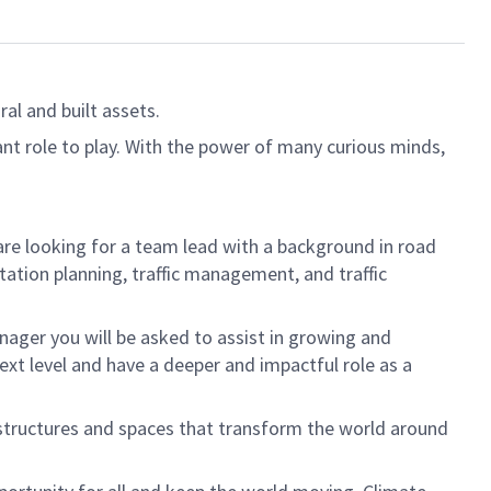
al and built assets.
ant role to play. With the power of many curious minds,
are looking for a team lead with a background in road
tation planning, traffic management, and traffic
Manager you will be asked to assist in growing and
ext level and have a deeper and impactful role as a
 structures and spaces that transform the world around