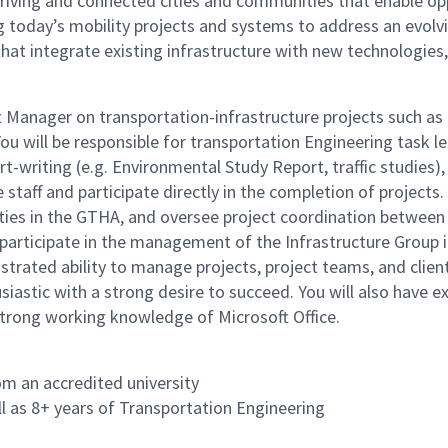
hriving and connected cities and communities that enable op
ing today’s mobility projects and systems to address an evo
that integrate existing infrastructure with new technologies
ect Manager on transportation-infrastructure projects such a
ou will be responsible for transportation Engineering task le
-writing (e.g. Environmental Study Report, traffic studies),
 staff and participate directly in the completion of projects
vities in the GTHA, and oversee project coordination betwee
 participate in the management of the Infrastructure Group in
trated ability to manage projects, project teams, and client
astic with a strong desire to succeed. You will also have exc
trong working knowledge of Microsoft Office.
om an accredited university
 as 8+ years of Transportation Engineering