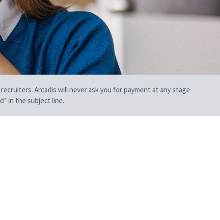
 recruiters. Arcadis will never ask you for payment at any stage
” in the subject line.