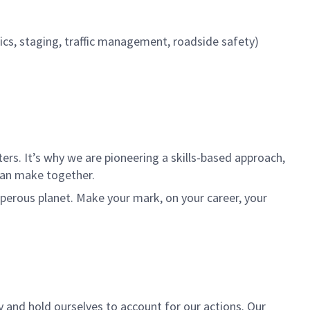
ics, staging, traffic management, roadside safety)
rs. It’s why we are pioneering a skills-based approach,
can make together.
sperous planet. Make your mark, on your career, your
y and hold ourselves to account for our actions. Our