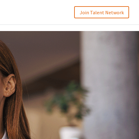
Join Talent Network