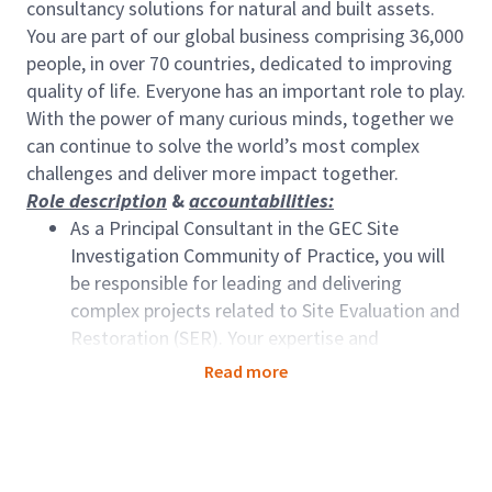
consultancy solutions for natural and built assets.
You are part of our global business comprising 36,000
people, in over 70 countries, dedicated to improving
quality of life. Everyone has an important role to play.
With the power of many curious minds, together we
can continue to solve the world’s most complex
challenges and deliver more impact together.
Role description
&
accountabilities:
As a Principal Consultant in the GEC Site
Investigation Community of Practice, you will
be responsible for leading and delivering
complex projects related to Site Evaluation and
Restoration (SER). Your expertise and
experience in the environmental geology
Read more
domain will contribute to the success of our
deliverables.
Lead and manage projects from inception to
completion, ensuring adherence to timelines,