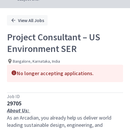
View All Jobs
Project Consultant – US
Environment SER
Bangalore, Karnataka, India
No longer accepting applications.
Job ID
29705
About Us:
As an Arcadian, you already help us deliver world
leading sustainable design, engineering, and