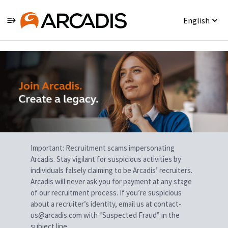
English
Single
Position
Important: Recruitment scams impersonating
Arcadis. Stay vigilant for suspicious activities by
individuals falsely claiming to be Arcadis’ recruiters.
Arcadis will never ask you for payment at any stage
of our recruitment process. If you’re suspicious
about a recruiter’s identity, email us at contact-
us@arcadis.com with “Suspected Fraud” in the
subject line.