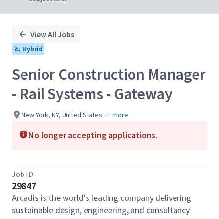
View All Jobs
Hybrid
Senior Construction Manager
- Rail Systems - Gateway
New York, NY, United States
+1 more
No longer accepting applications.
Job ID
29847
Arcadis is the world's leading company delivering
sustainable design, engineering, and consultancy