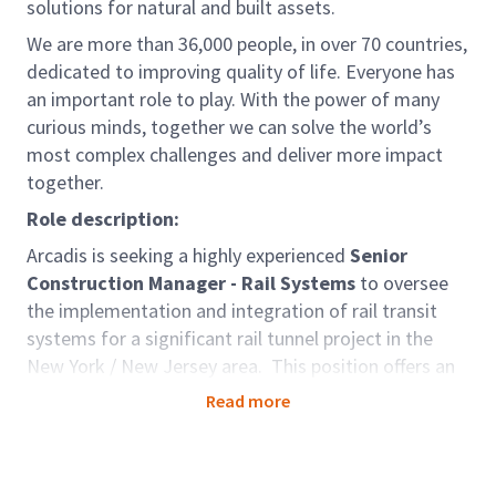
solutions for natural and built assets.
We are more than 36,000 people, in over 70 countries,
dedicated to improving quality of life. Everyone has
an important role to play. With the power of many
curious minds, together we can solve the world’s
most complex challenges and deliver more impact
together.
Role description:
Arcadis is seeking a highly experienced
Senior
Construction Manager - Rail Systems
to oversee
the implementation and integration of rail transit
systems for a significant rail tunnel project in the
New York / New Jersey area. This position offers an
exciting opportunity to lead the implementation of
Read more
critical rail transit systems in a landmark tunnel
project. Join our dedicated team in delivering
innovative solutions that shape the future of urban