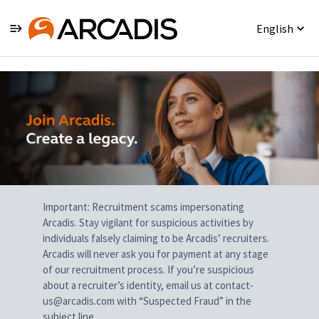
English
Single
Position
Important: Recruitment scams impersonating
Arcadis. Stay vigilant for suspicious activities by
individuals falsely claiming to be Arcadis’ recruiters.
Arcadis will never ask you for payment at any stage
of our recruitment process. If you’re suspicious
about a recruiter’s identity, email us at contact-
us@arcadis.com with “Suspected Fraud” in the
subject line.