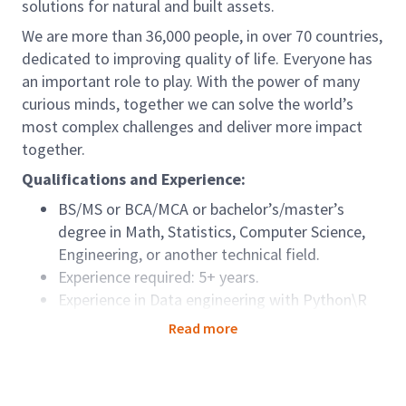
solutions for natural and built assets.
We are more than 36,000 people, in over 70 countries,
dedicated to improving quality of life. Everyone has
an important role to play. With the power of many
curious minds, together we can solve the world’s
most complex challenges and deliver more impact
together.
Qualifications and Experience:
BS/MS or BCA/MCA or bachelor’s/master’s
degree in Math, Statistics, Computer Science,
Engineering, or another technical field.
Experience required: 5+ years.
Experience in Data engineering with Python\R
Experience in SQL, MS-SQL Server, or other
Read more
relational databases.
Azure Cloud Service experience\AWS\Google
Could Service (Optional)