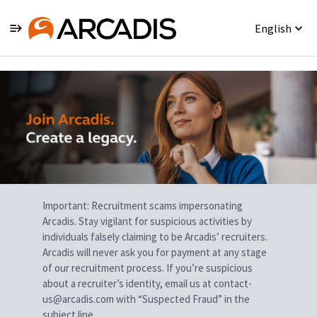
English
Single
Position
Important: Recruitment scams impersonating
Arcadis. Stay vigilant for suspicious activities by
individuals falsely claiming to be Arcadis’ recruiters.
Arcadis will never ask you for payment at any stage
of our recruitment process. If you’re suspicious
about a recruiter’s identity, email us at contact-
us@arcadis.com with “Suspected Fraud” in the
subject line.