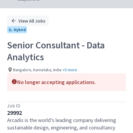
View All Jobs
Hybrid
Senior Consultant - Data
Analytics
Bangalore, Karnataka, India
+5 more
No longer accepting applications.
Job ID
29992
Arcadis is the world's leading company delivering
sustainable design, engineering, and consultancy