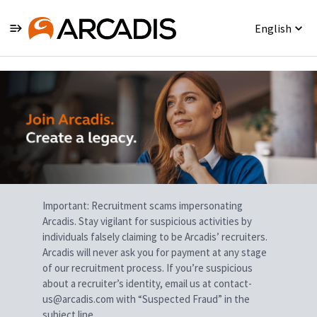
English
Single
Position
Important: Recruitment scams impersonating
Arcadis. Stay vigilant for suspicious activities by
individuals falsely claiming to be Arcadis’ recruiters.
Arcadis will never ask you for payment at any stage
of our recruitment process. If you’re suspicious
about a recruiter’s identity, email us at contact-
us@arcadis.com with “Suspected Fraud” in the
subject line.