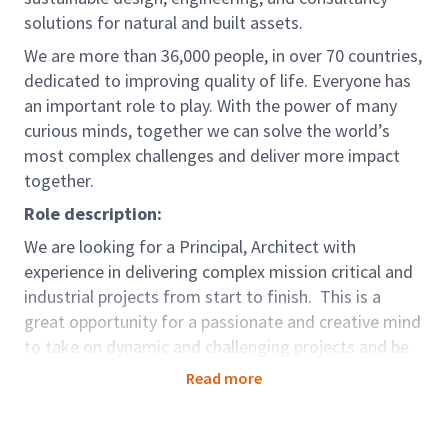
solutions for natural and built assets.
We are more than 36,000 people, in over 70 countries,
dedicated to improving quality of life. Everyone has
an important role to play. With the power of many
curious minds, together we can solve the world’s
most complex challenges and deliver more impact
together.
Role description:
We are looking for a Principal, Architect with
experience in delivering complex mission critical and
industrial projects from start to finish. This is a
great opportunity for a passionate and creative mind
to take on dynamic and challenging projects and be
part of project leading the creative design initiatives
Read more
on Industrial and mission Critical projects both locally
and internationally.
They will be a part of the team,
helping to win, design and mentor a team of