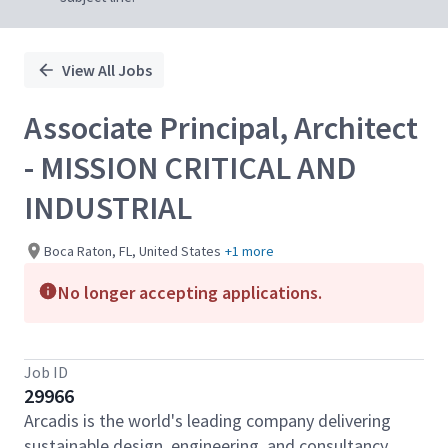
View All Jobs
Associate Principal, Architect
- MISSION CRITICAL AND
INDUSTRIAL
Boca Raton, FL, United States
+1 more
No longer accepting applications.
Job ID
29966
Arcadis is the world's leading company delivering
sustainable design, engineering, and consultancy