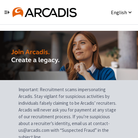
English
Single
Position
Important: Recruitment scams impersonating
Arcadis. Stay vigilant for suspicious activities by
individuals falsely claiming to be Arcadis’ recruiters.
Arcadis will never ask you for payment at any stage
of our recruitment process. If you’re suspicious
about a recruiter’s identity, email us at contact-
us@arcadis.com with “Suspected Fraud” in the
subject line.