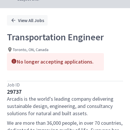
View All Jobs
Transportation Engineer
Toronto, ON, Canada
No longer accepting applications.
Job ID
29737
Arcadis is the world's leading company delivering
sustainable design, engineering, and consultancy
solutions for natural and built assets.
We are more than 36,000 people, in over 70 countries,