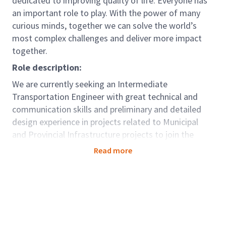
dedicated to improving quality of life. Everyone has
an important role to play. With the power of many
curious minds, together we can solve the world’s
most complex challenges and deliver more impact
together.
Role description:
We are currently seeking an Intermediate
Transportation Engineer with great technical and
communication skills and preliminary and detailed
design experience in projects related to Municipal
and Provincial Infrastructure projects to join the
Toronto West office.
Read more
This team is a part of our Mobility Global Business
Area. We partner with our clients across the globe to
design thriving and connected cities and
communities that enable opportunity for all and keep
the world moving. Climate change, urbanization and